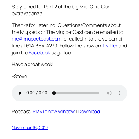
Stay tuned for Part 2 of the big Mid-Ohio Con
extravaganza!
Thanks for listening! Questions/Comments about
the Muppets or The MuppetCast can be emailed to
me@muppetcast.com
, or called in to the voicemail
line at 614-364-4270. Follow the show on
Twitter
and
join the
Facebook
page too!
Have a great week!
-Steve
Podcast:
Play in new window
|
Download
November 16, 2010