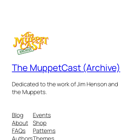
The MuppetCast (Archive)
Dedicated to the work of Jim Henson and
the Muppets.
Blog
Events
About
Shop
FAQs
Patterns
Authors
Themes