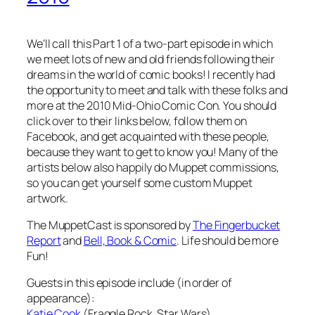
We’ll call this Part 1 of a two-part episode in which
we meet lots of new and old friends following their
dreams in the world of comic books! I recently had
the opportunity to meet and talk with these folks and
more at the 2010 Mid-Ohio Comic Con. You should
click over to their links below, follow them on
Facebook, and get acquainted with these people,
because they want to get to know you! Many of the
artists below also happily do Muppet commissions,
so you can get yourself some custom Muppet
artwork.
The MuppetCast is sponsored by
The Fingerbucket
Report
and
Bell, Book & Comic
. Life should be more
Fun!
Guests in this episode include (in order of
appearance):
Katie Cook
(Fraggle Rock, Star Wars)