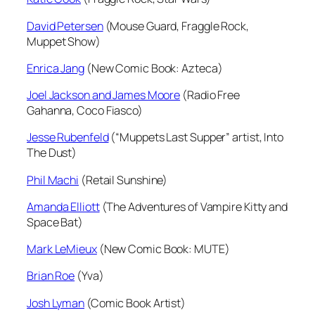
David Petersen
(Mouse Guard, Fraggle Rock,
Muppet Show)
Enrica Jang
(New Comic Book: Azteca)
Joel Jackson and James Moore
(Radio Free
Gahanna, Coco Fiasco)
Jesse Rubenfeld
(“Muppets Last Supper” artist, Into
The Dust)
Phil Machi
(Retail Sunshine)
Amanda Elliott
(The Adventures of Vampire Kitty and
Space Bat)
Mark LeMieux
(New Comic Book: MUTE)
Brian Roe
(Yva)
Josh Lyman
(Comic Book Artist)