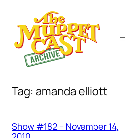
Skip
to
content
Tag:
amanda elliott
Show #182 – November 14,
2010