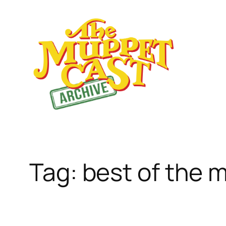
Skip
to
content
Tag:
best of the 