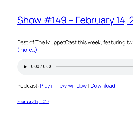
Show #149 – February 14, 
Best of The MuppetCast this week, featuring tw
(more…)
Podcast:
Play in new window
|
Download
February 14, 2010