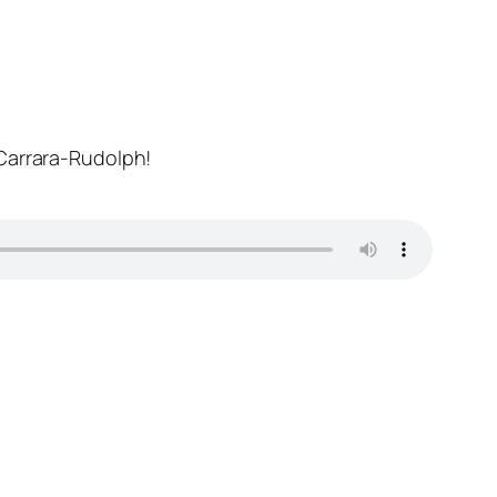
 Carrara-Rudolph!