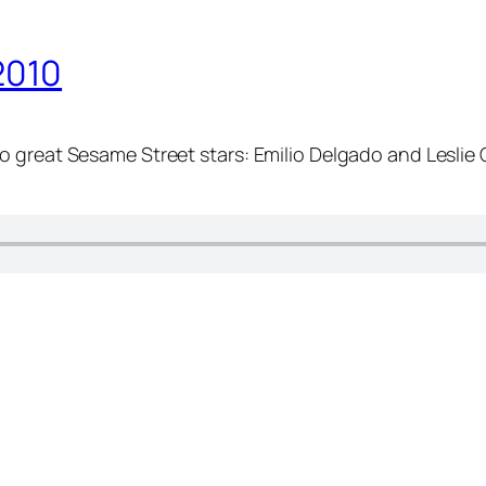
2010
o great Sesame Street stars: Emilio Delgado and Leslie