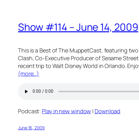
Show #114 – June 14, 2009
This is a Best of The MuppetCast, featuring two 
Clash, Co-Executive Producer of Sesame Street 
recent trip to Walt Disney World in Orlando. Enjo
(more…)
Podcast:
Play in new window
|
Download
June 16, 2009