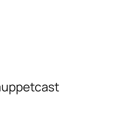
muppetcast