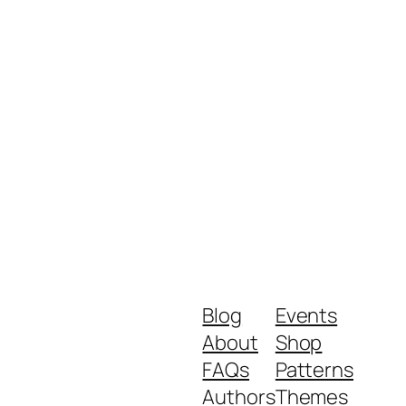
Blog
Events
About
Shop
FAQs
Patterns
Authors
Themes