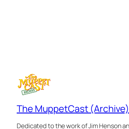
The MuppetCast (Archive
Dedicated to the work of Jim Henson a