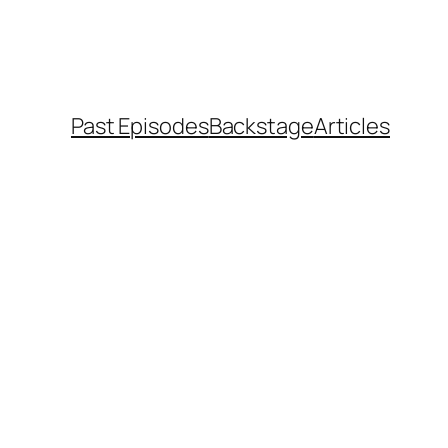
Past Episodes
Backstage
Articles