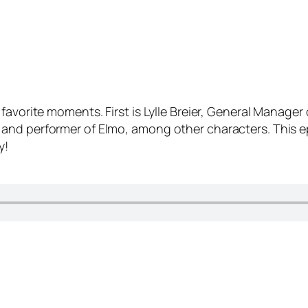
favorite moments. First is Lylle Breier, General Manager
and performer of Elmo, among other characters. This e
y!