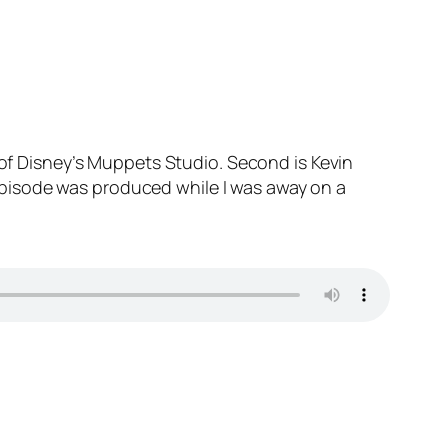
 of Disney’s Muppets Studio. Second is Kevin
pisode was produced while I was away on a