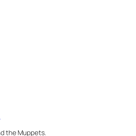
)
nd the Muppets.