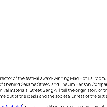
director of the festival award-winning
Mad Hot Ballroom
.
fit behind
Sesame Street
, and The Jim Henson Compa
hival materials,
Street Gang
will tell the origin story 
me out of the ideals and the societal unrest of the six
t.ly/2eh6bR0
) goals, in addition to creating new animati