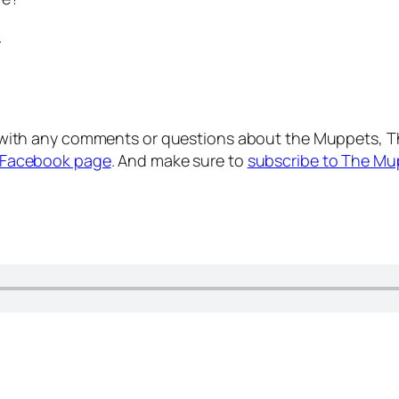
.
with any comments or questions about the Muppets, T
Facebook page
. And make sure to
subscribe to The Mu