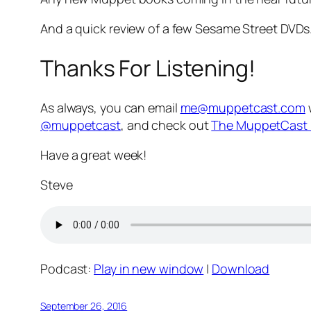
And a quick review of a few Sesame Street DVDs
Thanks For Listening!
As always, you can email
me@muppetcast.com
@muppetcast
, and check out
The MuppetCast 
Have a great week!
Steve
Podcast:
Play in new window
|
Download
September 26, 2016