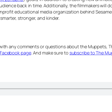
audience back in time. Additionally, the filmmakers will
profit educational media organization behind
Sesame 
smarter, stronger, and kinder.
with any comments or questions about the Muppets, T
Facebook page
. And make sure to
subscribe to The Mu