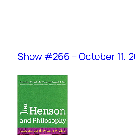
Show #266 – October 11, 2