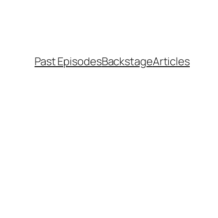
Past Episodes
Backstage
Articles