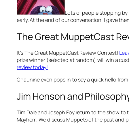
Lots of people stopping by
early. At the end of our conversation, I gave the
The Great MuppetCast Re
It’s The Great MuppetCast Review Contest!
Leav
prize winner (selected at random) will win a cus
review today!
Chaunine even pops in to say a quick hello from
Jim Henson and Philosoph
Tim Dale and Joseph Foy return to the show to 
Mayhem
. We discuss Muppets of the past and 