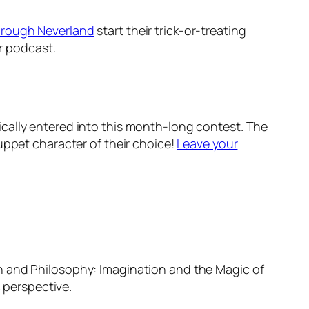
hrough Neverland
start their trick-or-treating
ir podcast.
cally entered into this month-long contest. The
ppet character of their choice!
Leave your
 and Philosophy: Imagination and the Magic of
 perspective.