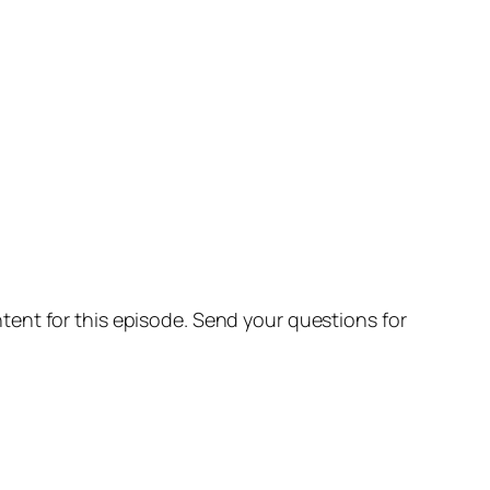
ent for this episode. Send your questions for