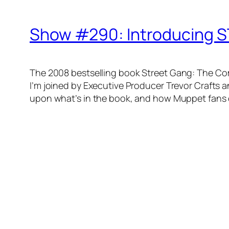
Show #290: Introducing S
The 2008 bestselling book
Street Gang: The Co
I’m joined by Executive Producer Trevor Crafts 
upon what’s in the book, and how Muppet fans 