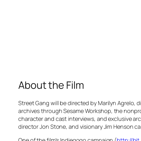
About the Film
Street Gang
will be directed by Marilyn Agrelo, 
archives through Sesame Workshop, the nonpro
character and cast interviews, and exclusive arc
director Jon Stone, and visionary Jim Henson ca
One of the film’s Indiegogo campaign (
http://bi