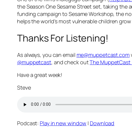
the Season One
Sesame Street
set, taking the 
funding campaign to Sesame Workshop, the non
helps the world’s most vulnerable children grow 
Thanks For Listening!
As always, you can email
me@muppetcast.com
@muppetcast
, and check out
The MuppetCast 
Have a great week!
Steve
Podcast:
Play in new window
|
Download