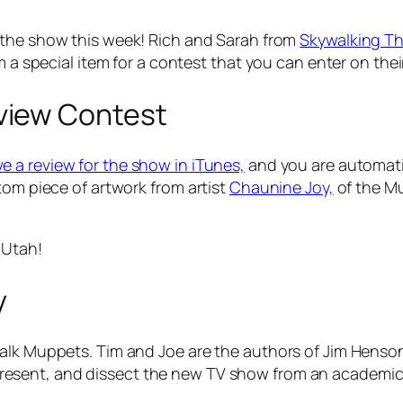
 the show this week! Rich and Sarah from
Skywalking T
m a special item for a contest that you can enter on the
view Contest
e a review for the show in iTunes,
and you are automati
tom piece of artwork from artist
Chaunine Joy,
of the Mu
 Utah!
y
talk Muppets. Tim and Joe are the authors of
Jim Henson
present, and dissect the new TV show from an academic