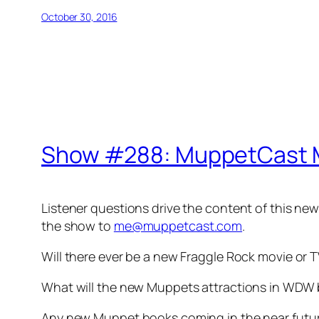
October 30, 2016
Show #288: MuppetCast 
Listener questions drive the content of this ne
the show to
me@muppetcast.com
.
Will there ever be a new Fraggle Rock movie or
What will the new Muppets attractions in WDW b
Any new Muppet books coming in the near futu