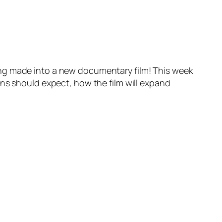
ing made into a new documentary film! This week
ans should expect, how the film will expand