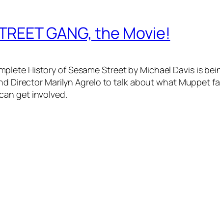
TREET GANG, the Movie!
mplete History of Sesame Street
by Michael Davis is be
and Director Marilyn Agrelo to talk about what Muppet f
can get involved.