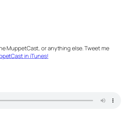
he MuppetCast, or anything else. Tweet me
ppetCast in iTunes!