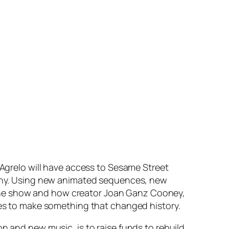
 Agrelo will have access to
Sesame Street
ny. Using new animated sequences, new
of the show and how creator Joan Ganz Cooney,
ties to make something that changed history.
on and new music, is to raise funds to rebuild