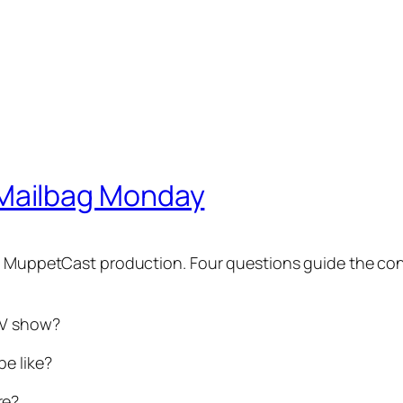
Mailbag Monday
w MuppetCast production. Four questions guide the cont
 TV show?
e like?
re?