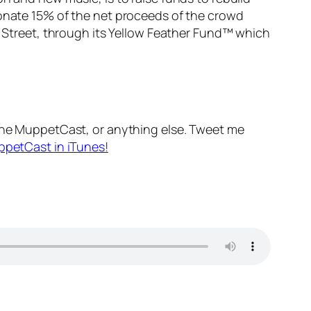
 donate 15% of the net proceeds of the crowd
Street
, through its Yellow Feather Fund™ which
he MuppetCast, or anything else. Tweet me
ppetCast in iTunes!