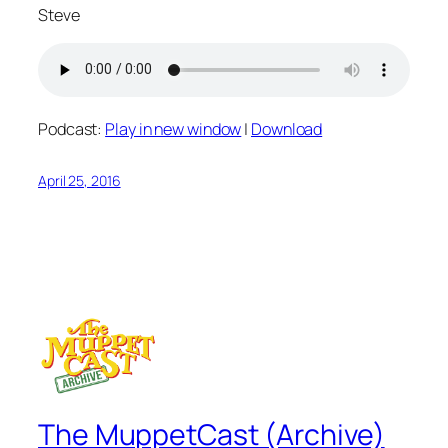
Steve
Podcast:
Play in new window
|
Download
April 25, 2016
The MuppetCast (Archive)