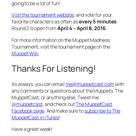
going to be a lot of fun!
Visit the tournament website
, and vote for your
favorite characters as often as
every 5 minutes
.
Round 2 is open from
April 4 – April 8, 2016
.
For more information on the Muppet Madness
Tournament, visit the tournament page on the
Muppet Wiki
.
Thanks For Listening!
As always, you can email
me@muppetcast.com
with
any comments or questions about the Muppets, The
MuppetCast, or anything else. Tweet me
@muppetcast
, and check out
The MuppetCast
Facebook page
. And make sure to
subscribe to The
MuppetCast in iTunes
!
Have a great week!