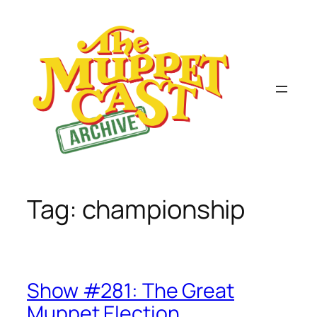
Skip
to
content
Tag:
championship
Show #281: The Great
Muppet Election