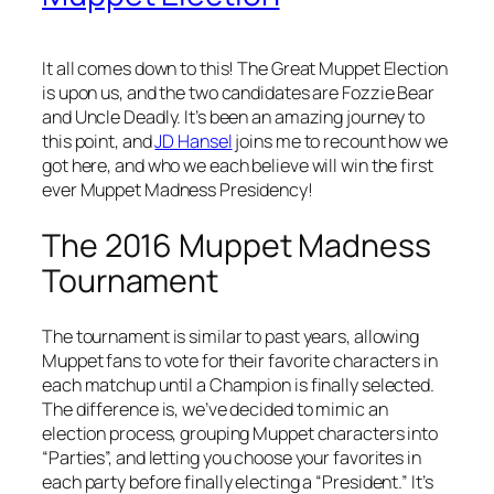
It all comes down to this! The Great Muppet Election
is upon us, and the two candidates are Fozzie Bear
and Uncle Deadly. It’s been an amazing journey to
this point, and
JD Hansel
joins me to recount how we
got here, and who we each believe will win the first
ever Muppet Madness Presidency!
The 2016 Muppet Madness
Tournament
The tournament is similar to past years, allowing
Muppet fans to vote for their favorite characters in
each matchup until a Champion is finally selected.
The difference is, we’ve decided to mimic an
election process, grouping Muppet characters into
“Parties”, and letting you choose your favorites in
each party before finally electing a “President.” It’s