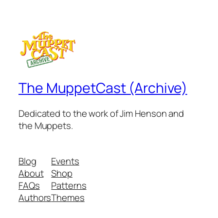
The MuppetCast (Archive)
Dedicated to the work of Jim Henson and
the Muppets.
Blog
Events
About
Shop
FAQs
Patterns
Authors
Themes