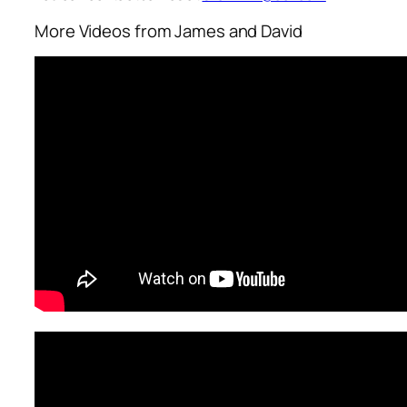
More Videos from James and David