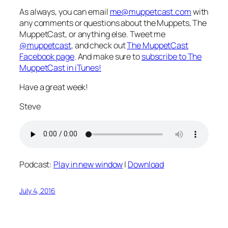
As always, you can email
me@muppetcast.com
with
any comments or questions about the Muppets, The
MuppetCast, or anything else. Tweet me
@muppetcast
, and check out
The MuppetCast
Facebook page
. And make sure to
subscribe to The
MuppetCast in iTunes!
Have a great week!
Steve
Podcast:
Play in new window
|
Download
July 4, 2016