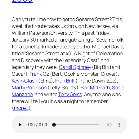
Can you tell me how to get to Sesame Street? This
week that route takes us through New Jersey, via
William Paterson University. This past Friday,
January 30 marked a rare gathering of Sesame folk
for a panel talk moderated by author Michael Davis,
titled “Sesame Street at 40: A Night of Celebration
and Discovery with the Legendary Cast”. And
legendary they were:
Caroll Spinney
(Big Bird and
Oscar),
Frank Oz
(Bert, Cookie Monster, Grover),
Kevin Clash
(Elmo),
Fran Brill
(Prarie Dawn, Zoe),
Marty Robinson
(Telly, Snuffy),
Bob McGrath
,
Sonia
Manzano
, and writer
Tony Geiss
. Anyone who was
there will tell you it was a night to remember.
(more…)