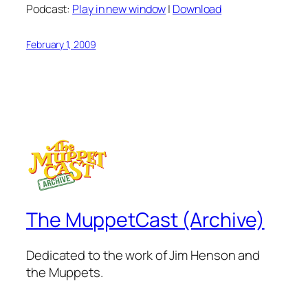
Podcast:
Play in new window
|
Download
February 1, 2009
The MuppetCast (Archive)
Dedicated to the work of Jim Henson and
the Muppets.