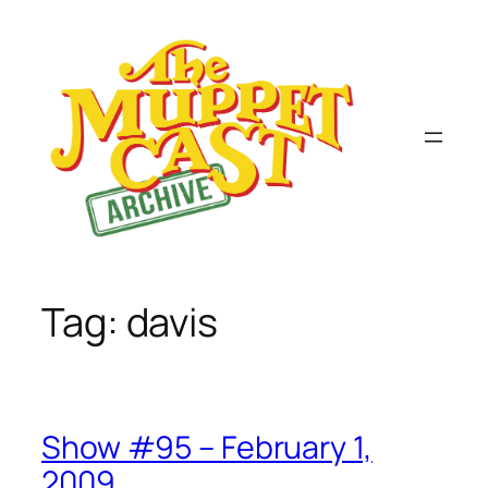
Skip
to
content
Tag:
davis
Show #95 – February 1,
2009