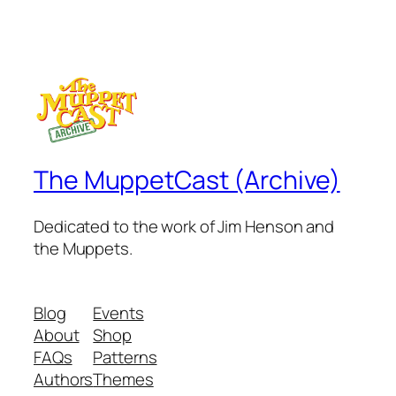
The MuppetCast (Archive)
Dedicated to the work of Jim Henson and
the Muppets.
Blog
Events
About
Shop
FAQs
Patterns
Authors
Themes