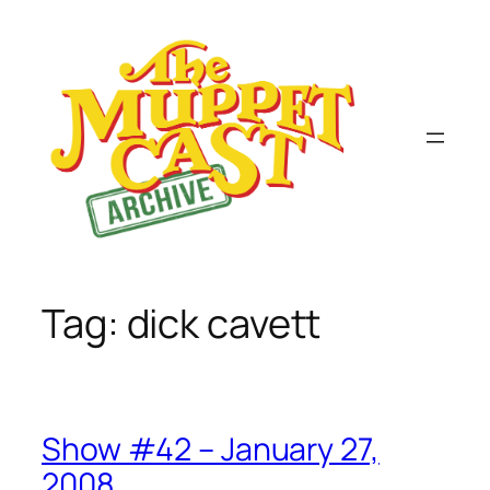
Skip
to
content
Tag:
dick cavett
Show #42 – January 27,
2008