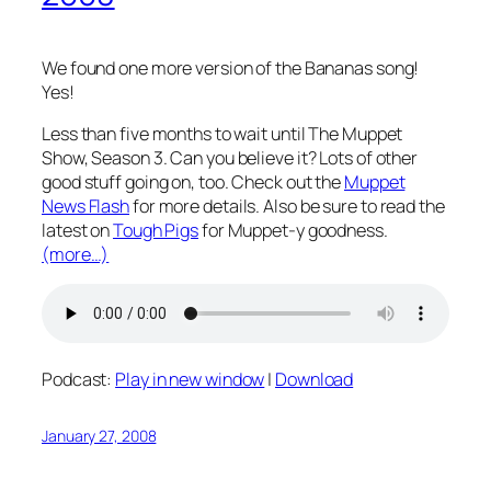
We found one more version of the Bananas song!
Yes!
Less than five months to wait until The Muppet
Show, Season 3. Can you believe it? Lots of other
good stuff going on, too. Check out the
Muppet
News Flash
for more details. Also be sure to read the
latest on
Tough Pigs
for Muppet-y goodness.
(more…)
Podcast:
Play in new window
|
Download
January 27, 2008