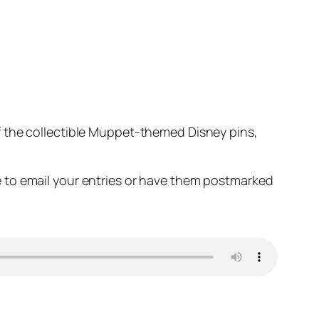
 the collectible Muppet-themed Disney pins,
 to email your entries or have them postmarked