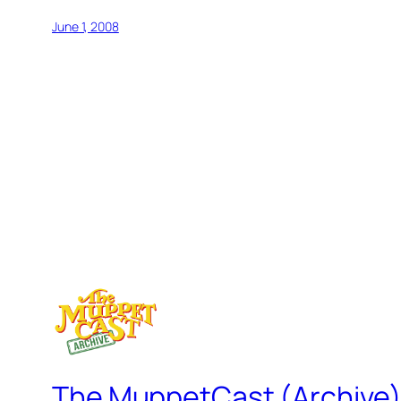
June 1, 2008
The MuppetCast (Archive