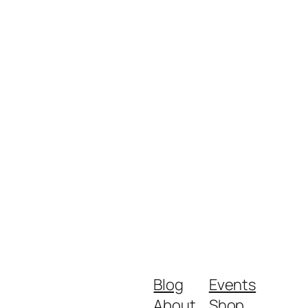
Blog
Events
About
Shop