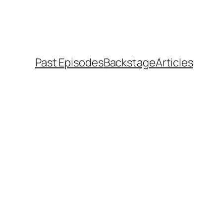
Past Episodes
Backstage
Articles