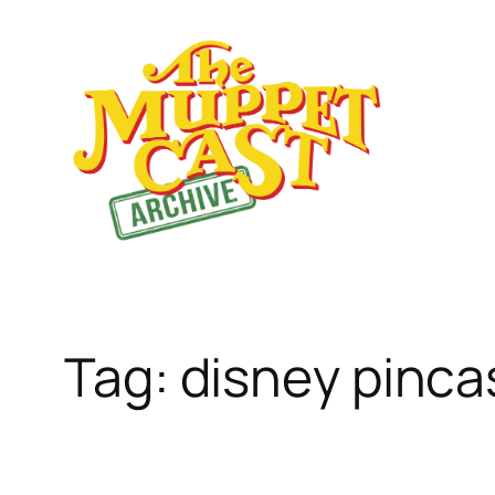
Skip
to
content
Tag:
disney pinca