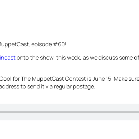
 MuppetCast, episode #60!
incast
onto the show, this week, as we discuss some of
 Cool for The MuppetCast Contest is June 15! Make sure
 address to send it via regular postage.