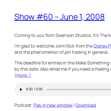
Show #60 – June 1, 2008
Coming to you from Swanson Studios, it’s The
I’m glad to welcome John Rick from the
Disney P
and the phenomenon of pin trading in general.
The deadline for entries in the Make Something
by this date. Also email me if you need a mailing
(more…)
Podcast:
Play in new window
|
Download