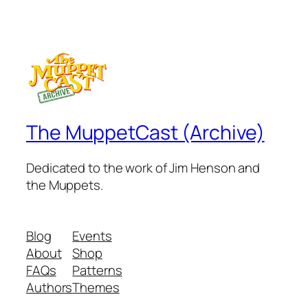
The MuppetCast (Archive)
Dedicated to the work of Jim Henson and
the Muppets.
Blog
Events
About
Shop
FAQs
Patterns
Authors
Themes