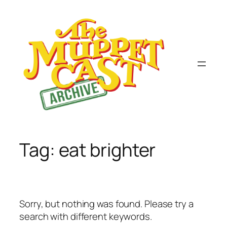
Skip
to
content
Tag:
eat brighter
Sorry, but nothing was found. Please try a
search with different keywords.