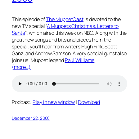
This episode of
The MuppetCast
is devoted to the
new TV special “
A Muppets Christmas: Letters to
Santa
“, which aired this week on NBC. Along with the
great new songs and bits and pieces from the
special, you’ll hear from writers Hugh Fink, Scott
Ganz, and Andrew Samson. A very special guest also
joins us: Muppet legend
Paul Williams
.
(more…)
Podcast:
Play in new window
|
Download
December 22, 2008