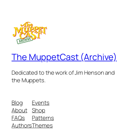
The MuppetCast (Archive)
Dedicated to the work of Jim Henson and
the Muppets.
Blog
Events
About
Shop
FAQs
Patterns
Authors
Themes