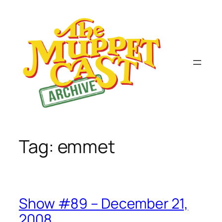
Skip
to
content
Tag:
emmet
Show #89 – December 21,
2008