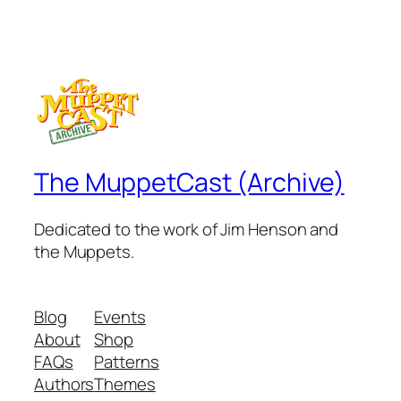
The MuppetCast (Archive)
Dedicated to the work of Jim Henson and
the Muppets.
Blog
Events
About
Shop
FAQs
Patterns
Authors
Themes