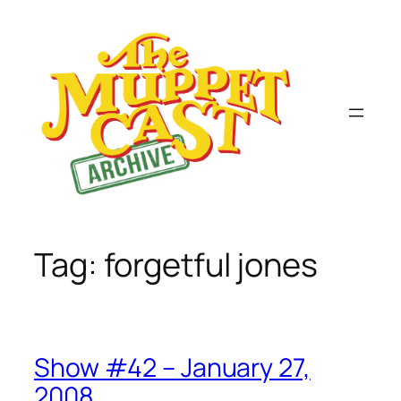
Skip
to
content
Tag:
forgetful jones
Show #42 – January 27,
2008