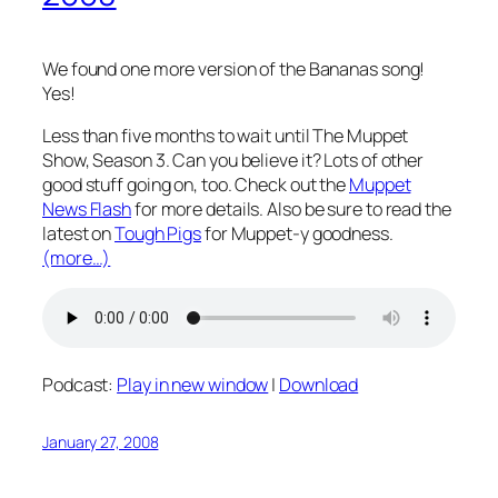
We found one more version of the Bananas song!
Yes!
Less than five months to wait until The Muppet
Show, Season 3. Can you believe it? Lots of other
good stuff going on, too. Check out the
Muppet
News Flash
for more details. Also be sure to read the
latest on
Tough Pigs
for Muppet-y goodness.
(more…)
Podcast:
Play in new window
|
Download
January 27, 2008