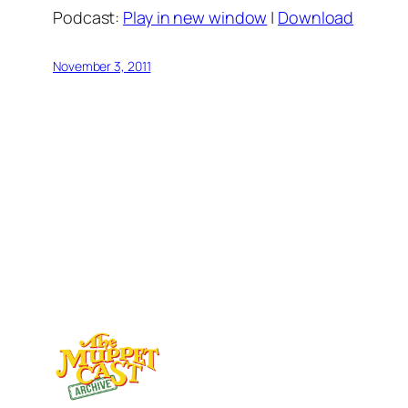
Podcast:
Play in new window
|
Download
November 3, 2011