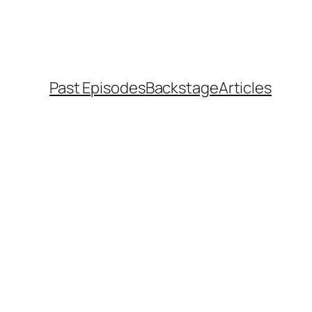
Past Episodes
Backstage
Articles