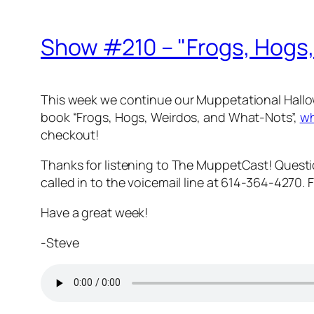
Show #210 – "Frogs, Hogs
This week we continue our Muppetational Hallow
book “Frogs, Hogs, Weirdos, and What-Nots”,
wh
checkout!
Thanks for listening to The MuppetCast! Ques
called in to the voicemail line at 614-364-4270.
Have a great week!
-Steve