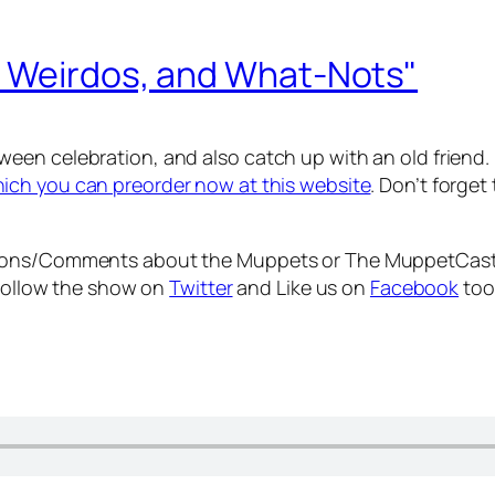
, Weirdos, and What-Nots"
een celebration, and also catch up with an old friend.
ich you can preorder now at this website
. Don’t forge
tions/Comments about the Muppets or The MuppetCast
 Follow the show on
Twitter
and Like us on
Facebook
too