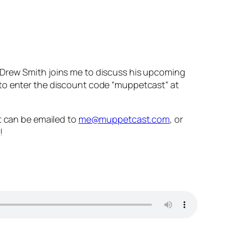
 Drew Smith joins me to discuss his upcoming
t to enter the discount code “muppetcast” at
 can be emailed to
me@muppetcast.com
, or
!