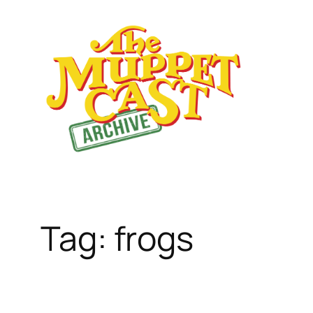
Skip
to
content
Tag:
frogs