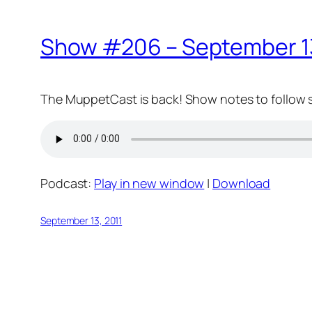
Show #206 – September 13
The MuppetCast is back! Show notes to follow 
Podcast:
Play in new window
|
Download
September 13, 2011