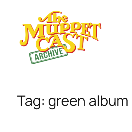
Skip
to
content
Tag:
green album