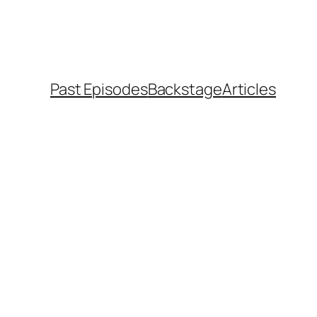
Past Episodes
Backstage
Articles