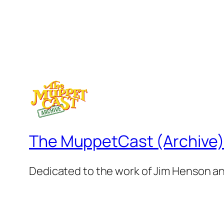
The MuppetCast (Archive
Dedicated to the work of Jim Henson a