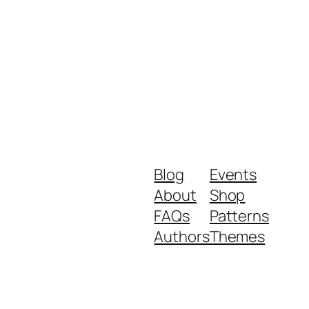
Blog
Events
About
Shop
FAQs
Patterns
Authors
Themes