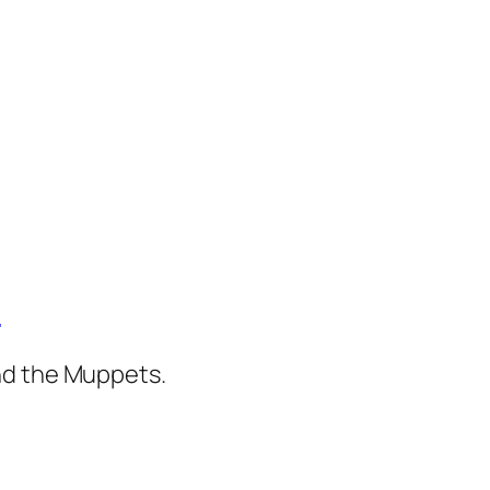
)
nd the Muppets.