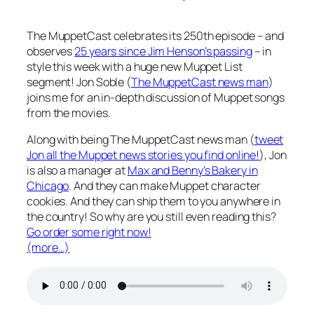
The MuppetCast celebrates its 250th episode – and
observes
25 years since Jim Henson’s passing
– in
style this week with a huge new Muppet List
segment! Jon Soble (
The MuppetCast news man
)
joins me for an in-depth discussion of Muppet songs
from the movies.
Along with being The MuppetCast news man (
tweet
Jon all the Muppet news stories you find online!
), Jon
is also a manager at
Max and Benny’s Bakery in
Chicago
. And they can make Muppet character
cookies. And they can ship them to you anywhere in
the country! So why are you still even reading this?
Go order some right now!
(more…)