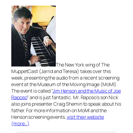
The New York wing of The
MuppetCast (Jarrid and Teresa) takes over this
week, presenting the audio from a recent screening
event at the Museum of the Moving Image (MoMI).
The event is called “
Jim Henson and the Music of Joe
Raposo
” and is just fantastic. Mr. Raposo’s son Nick
also joins presenter Craig Shemin to speak about his
father. For more information on MoMI and the
Henson screening events,
visit their website
(more…)