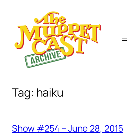
Skip
to
content
Tag:
haiku
Show #254 – June 28, 2015