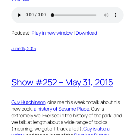
Podcast:
Play in new window
|
Download
June 14, 2015
Show #252 – May 31, 2015
Guy Hutchinson
joins me this week to talk about his
new book,
a history of Sesame Place
. Guy is
extremely well-versed in the history of the park, and
we talk at length about a wide range of topics
(meaning, we got off track a lot!).
Guy is also a