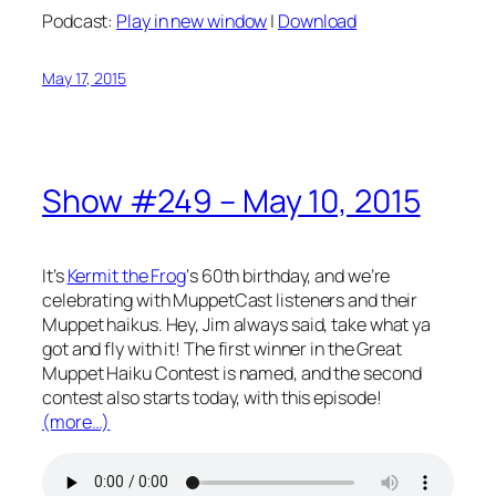
Podcast:
Play in new window
|
Download
May 17, 2015
Show #249 – May 10, 2015
It’s
Kermit the Frog
‘s 60th birthday, and we’re
celebrating with MuppetCast listeners and their
Muppet haikus. Hey, Jim always said, take what ya
got and fly with it! The first winner in the Great
Muppet Haiku Contest is named, and the second
contest also starts today, with this episode!
(more…)