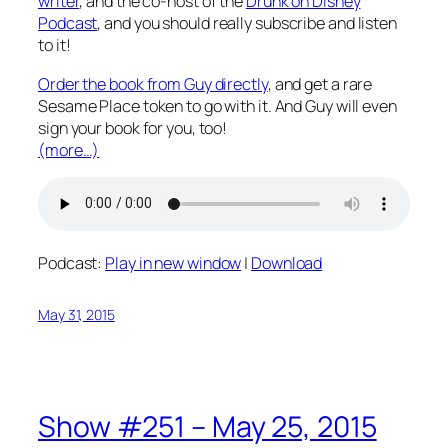
writer
, and the co-host of the
Drunk on Disney
Podcast
, and you should really subscribe and listen
to it!
Order the book from Guy directly
, and get a rare
Sesame Place token to go with it. And Guy will even
sign your book for you, too!
(more…)
Podcast:
Play in new window
|
Download
May 31, 2015
Show #251 – May 25, 2015