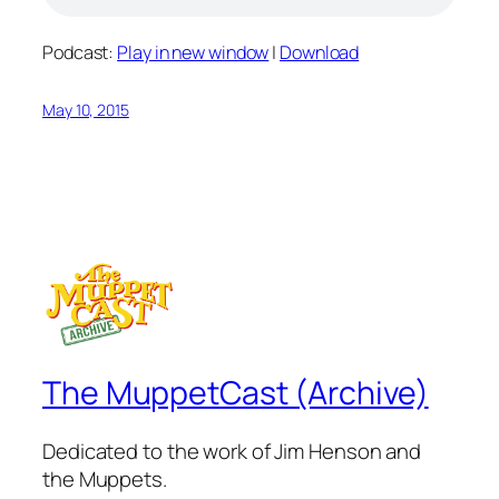
Podcast:
Play in new window
|
Download
May 10, 2015
The MuppetCast (Archive)
Dedicated to the work of Jim Henson and
the Muppets.