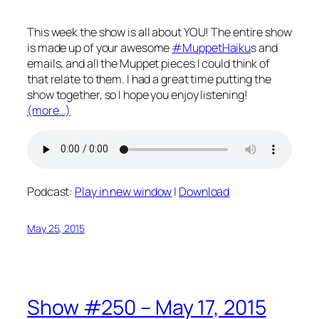
This week the show is all about YOU! The entire show
is made up of your awesome
#MuppetHaiku
s and
emails, and all the Muppet pieces I could think of
that relate to them. I had a great time putting the
show together, so I hope you enjoy listening!
(more…)
Podcast:
Play in new window
|
Download
May 25, 2015
Show #250 – May 17, 2015