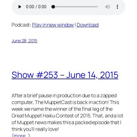
Podcast:
Play in new window
|
Download
June 28, 2015
Show #253 – June 14, 2015
After a brief pause in production due to a zapped
computer, The MuppetCast is back in action! This
week we name the winner of the final leg of the
Great Muppet Haiku Contest of 2015. That, and a lot
of Muppet news makes this a packed episode that I
think you’ll really love!
(more…)