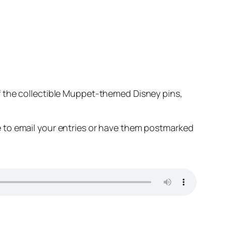
 the collectible Muppet-themed Disney pins,
 to email your entries or have them postmarked