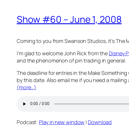
Show #60 – June 1, 2008
Coming to you from Swanson Studios, it’s The
I’m glad to welcome John Rick from the
Disney P
and the phenomenon of pin trading in general.
The deadline for entries in the Make Something
by this date. Also email me if you need a mailing
(more…)
Podcast:
Play in new window
|
Download