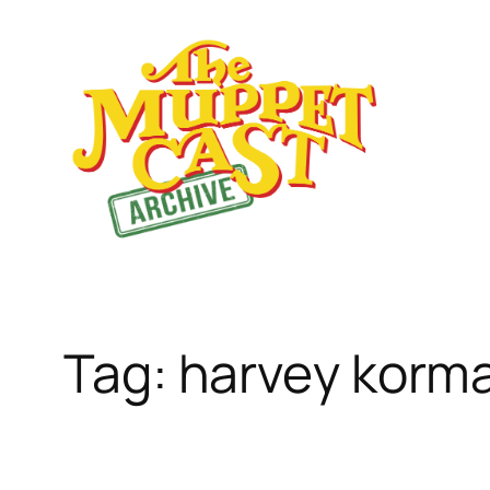
Skip
to
content
Tag:
harvey korm