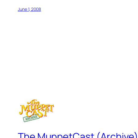
June 1, 2008
The MuppetCast (Archive