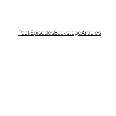
Past Episodes
Backstage
Articles