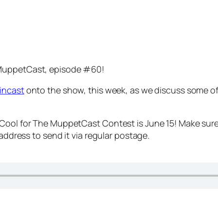
 MuppetCast, episode #60!
incast
onto the show, this week, as we discuss some of
 Cool for The MuppetCast Contest is June 15! Make sure
 address to send it via regular postage.