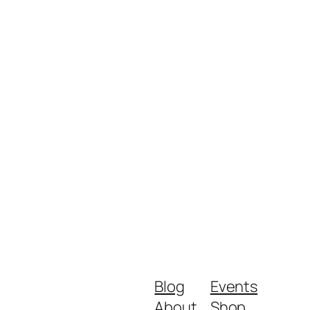
Blog
Events
About
Shop