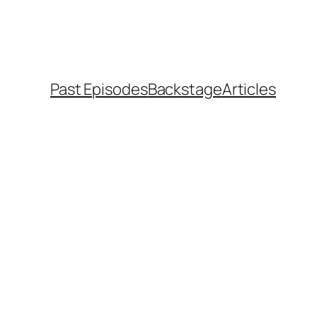
Past Episodes
Backstage
Articles