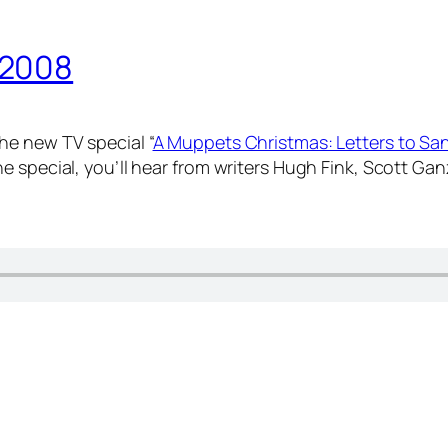
 2008
he new TV special “
A Muppets Christmas: Letters to Sa
e special, you’ll hear from writers Hugh Fink, Scott G