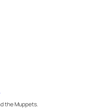
)
nd the Muppets.