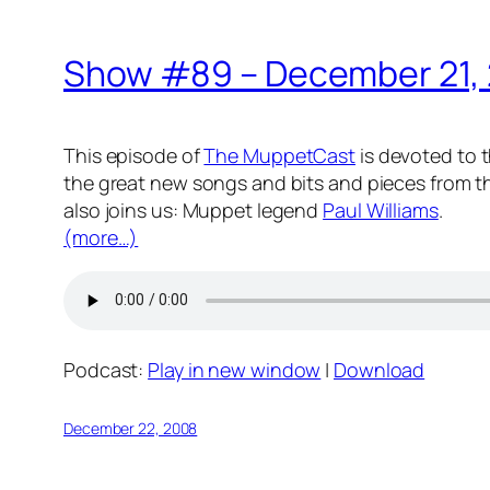
Show #89 – December 21,
This episode of
The MuppetCast
is devoted to t
the great new songs and bits and pieces from th
also joins us: Muppet legend
Paul Williams
.
(more…)
Podcast:
Play in new window
|
Download
December 22, 2008