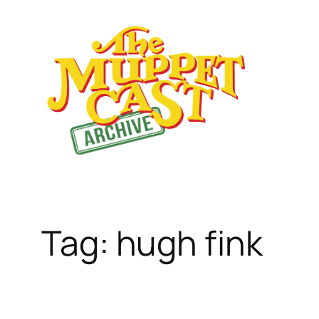
Skip
to
content
Tag:
hugh fink