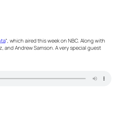
nta
“, which aired this week on NBC. Along with
anz, and Andrew Samson. A very special guest