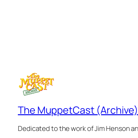
The MuppetCast (Archive
Dedicated to the work of Jim Henson a