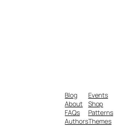
Blog
Events
About
Shop
FAQs
Patterns
Authors
Themes