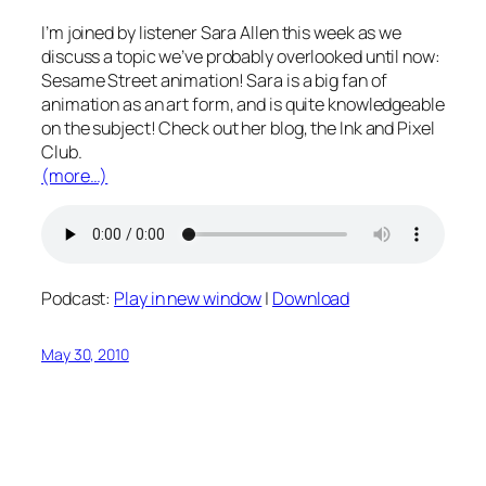
I’m joined by listener Sara Allen this week as we
discuss a topic we’ve probably overlooked until now:
Sesame Street animation! Sara is a big fan of
animation as an art form, and is quite knowledgeable
on the subject! Check out her blog, the Ink and Pixel
Club.
(more…)
Podcast:
Play in new window
|
Download
May 30, 2010