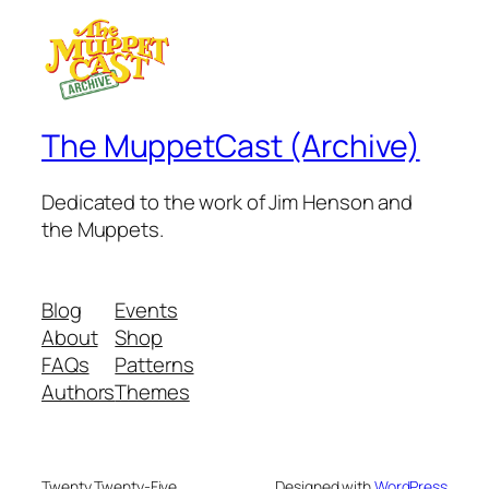
The MuppetCast (Archive)
Dedicated to the work of Jim Henson and
the Muppets.
Blog
Events
About
Shop
FAQs
Patterns
Authors
Themes
Twenty Twenty-Five
Designed with
WordPress