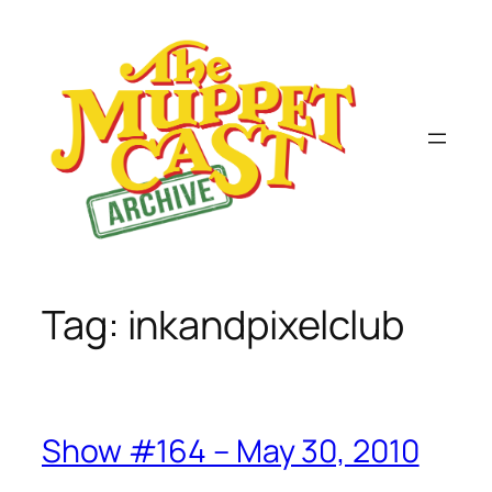
Skip
to
content
Tag:
inkandpixelclub
Show #164 – May 30, 2010