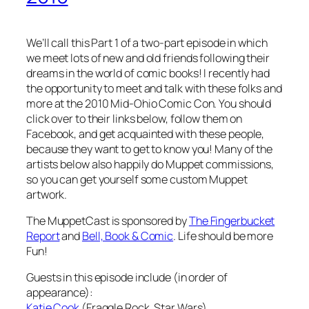
We’ll call this Part 1 of a two-part episode in which
we meet lots of new and old friends following their
dreams in the world of comic books! I recently had
the opportunity to meet and talk with these folks and
more at the 2010 Mid-Ohio Comic Con. You should
click over to their links below, follow them on
Facebook, and get acquainted with these people,
because they want to get to know you! Many of the
artists below also happily do Muppet commissions,
so you can get yourself some custom Muppet
artwork.
The MuppetCast is sponsored by
The Fingerbucket
Report
and
Bell, Book & Comic
. Life should be more
Fun!
Guests in this episode include (in order of
appearance):
Katie Cook
(Fraggle Rock, Star Wars)