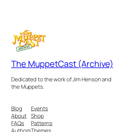
The MuppetCast (Archive)
Dedicated to the work of Jim Henson and
the Muppets.
Blog
Events
About
Shop
FAQs
Patterns
Authors
Themes