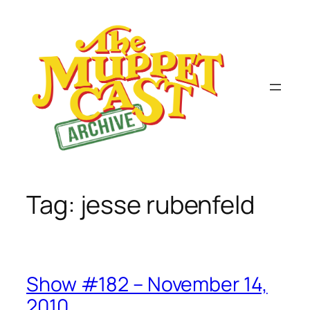
Skip
to
content
Tag:
jesse rubenfeld
Show #182 – November 14,
2010