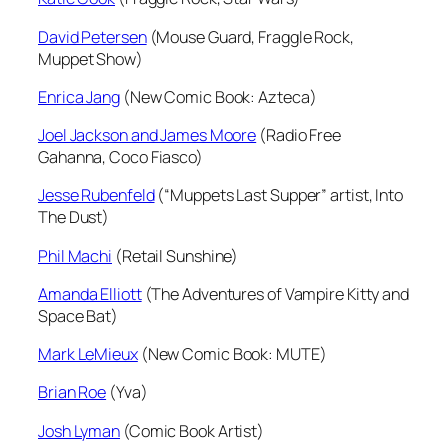
David Petersen
(Mouse Guard, Fraggle Rock,
Muppet Show)
Enrica Jang
(New Comic Book: Azteca)
Joel Jackson and James Moore
(Radio Free
Gahanna, Coco Fiasco)
Jesse Rubenfeld
(“Muppets Last Supper” artist, Into
The Dust)
Phil Machi
(Retail Sunshine)
Amanda Elliott
(The Adventures of Vampire Kitty and
Space Bat)
Mark LeMieux
(New Comic Book: MUTE)
Brian Roe
(Yva)
Josh Lyman
(Comic Book Artist)