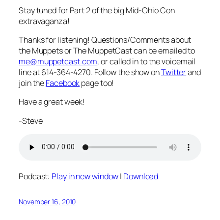
Stay tuned for Part 2 of the big Mid-Ohio Con
extravaganza!
Thanks for listening! Questions/Comments about
the Muppets or The MuppetCast can be emailed to
me@muppetcast.com
, or called in to the voicemail
line at 614-364-4270. Follow the show on
Twitter
and
join the
Facebook
page too!
Have a great week!
-Steve
Podcast:
Play in new window
|
Download
November 16, 2010