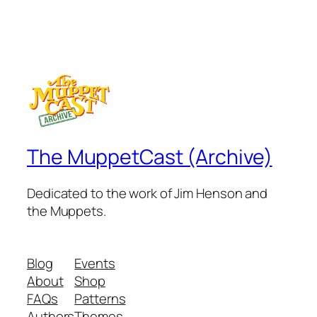
The MuppetCast (Archive)
Dedicated to the work of Jim Henson and
the Muppets.
Blog
Events
About
Shop
FAQs
Patterns
Authors
Themes