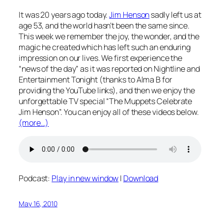
It was 20 years ago today.
Jim Henson
sadly left us at
age 53, and the world hasn’t been the same since.
This week we remember the joy, the wonder, and the
magic he created which has left such an enduring
impression on our lives. We first experience the
“news of the day” as it was reported on Nightline and
Entertainment Tonight (thanks to Alma B for
providing the YouTube links), and then we enjoy the
unforgettable TV special “The Muppets Celebrate
Jim Henson”. You can enjoy all of these videos below.
(more…)
Podcast:
Play in new window
|
Download
May 16, 2010