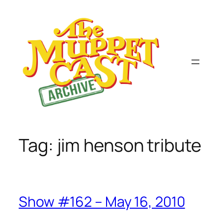
Skip
to
content
Tag:
jim henson tribute
Show #162 – May 16, 2010