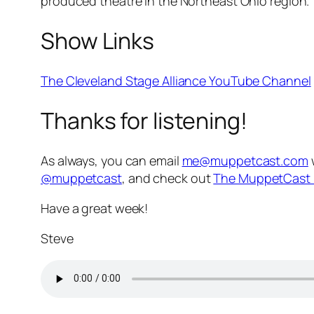
produced theatre in the Northeast Ohio region.
Show Links
The Cleveland Stage Alliance YouTube Channel
Thanks for listening!
As always, you can email
me@muppetcast.com
@muppetcast
, and check out
The MuppetCast 
Have a great week!
Steve