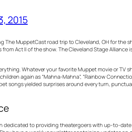
, 2015
ing The MuppetCast road trip to Cleveland, OH for the 
s from Act II of the show. The Cleveland Stage Alliance 
everything. Whatever your favorite Muppet movie or TV s
tle children again as “Mahna-Mahna”, “Rainbow Connecti
et songs yielded surprises around every turn, punctua
nce
n dedicated to providing theatergoers with up-to-date i