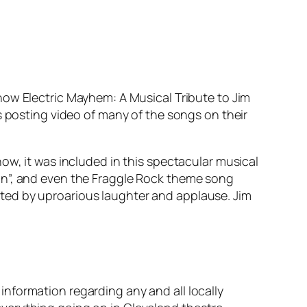
show
Electric Mayhem: A Musical Tribute to Jim
is posting video of many of the songs on their
how, it was included in this spectacular musical
on”, and even the
Fraggle Rock
theme song
ted by uproarious laughter and applause. Jim
nformation regarding any and all locally