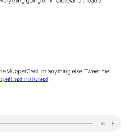
verything going on in Cleveland theatre.
he MuppetCast, or anything else. Tweet me
ppetCast in iTunes!