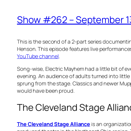
Show #262 – September 13
This is the second of a 2-part series document
Henson
. This episode features live performance
YouTube channel
.
Song-wise,
Electric Mayhem
had a little bit of 
evening. An audience of adults turned into lit
sprung from the stage. Classics and newer Mupp
would have been proud.
The Cleveland Stage Allia
The Cleveland Stage Alliance
is an organizatio