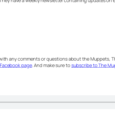
 They have a weekly newsletter containing updates on e
with any comments or questions about the Muppets, T
Facebook page
. And make sure to
subscribe to The Mu