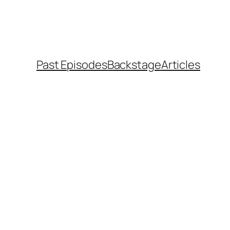
Past Episodes
Backstage
Articles