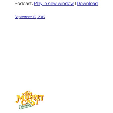
Podcast:
Play in new window
|
Download
September 13, 2015