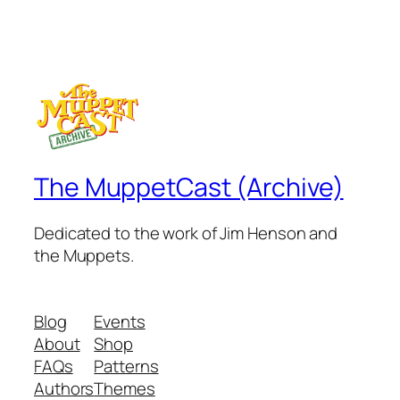
The MuppetCast (Archive)
Dedicated to the work of Jim Henson and
the Muppets.
Blog
Events
About
Shop
FAQs
Patterns
Authors
Themes