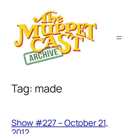
Skip
to
content
Tag:
made
Show #227 – October 21,
2012