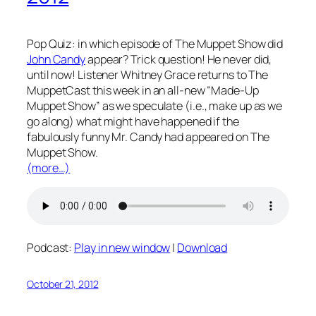
Pop Quiz: in which episode of The Muppet Show did
John Candy
appear? Trick question! He never did,
until now! Listener Whitney Grace returns to The
MuppetCast this week in an all-new “Made-Up
Muppet Show” as we speculate (i.e., make up as we
go along) what might have happened if the
fabulously funny Mr. Candy had appeared on The
Muppet Show.
(more…)
Podcast:
Play in new window
|
Download
October 21, 2012