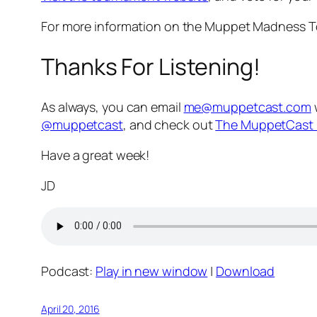
For more information on the Muppet Madness T
Thanks For Listening!
As always, you can email
me@muppetcast.com
@muppetcast
, and check out
The MuppetCast 
Have a great week!
JD
Podcast:
Play in new window
|
Download
April 20, 2016