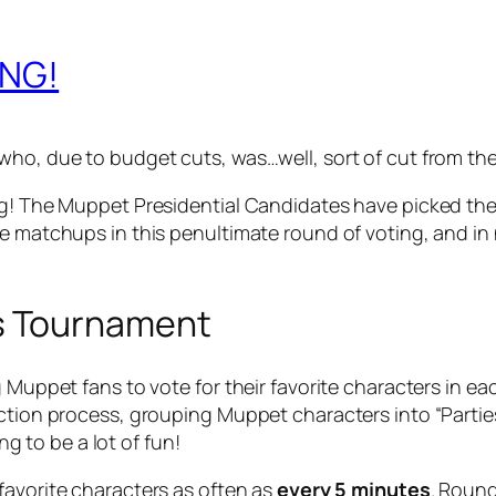
ING!
ho, due to budget cuts, was…well, sort of cut from the s
g! The Muppet Presidential Candidates have picked their 
e matchups in this penultimate round of voting, and in n
s Tournament
g Muppet fans to vote for their favorite characters in ea
ction process, grouping Muppet characters into “Parties
ing to be a lot of fun!
 favorite characters as often as
every 5 minutes
. Round