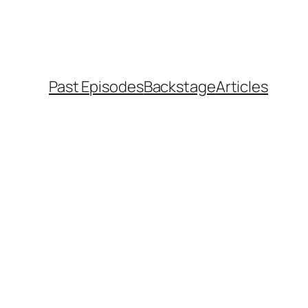
Past Episodes
Backstage
Articles