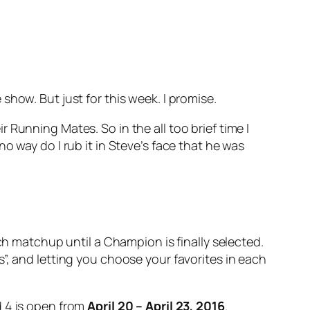
how. But just for this week. I promise.
Running Mates. So in the all too brief time I
o way do I rub it in Steve’s face that he was
ch matchup until a Champion is finally selected.
”, and letting you choose your favorites in each
 4 is open from
April 20 – April 23, 2016
.