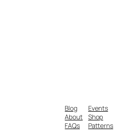
Blog
Events
About
Shop
FAQs
Patterns