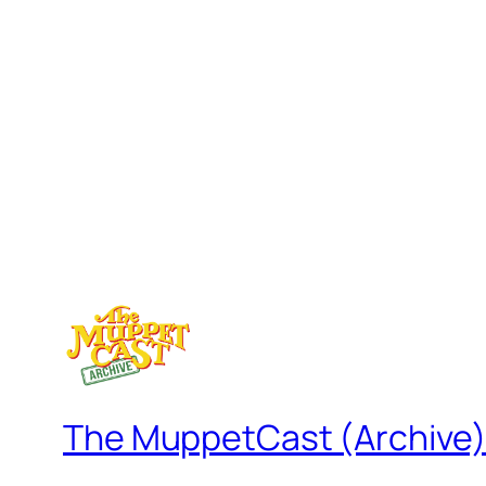
The MuppetCast (Archive