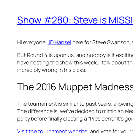
Show #280: Steve is MISS
Hi everyone.
JD Hansel
here for Steve Swanson, w
But Round 4 is upon us, and hooboy is it excitin
have hosting the show this week, I talk about th
incredibly wrong in his picks.
The 2016 Muppet Madnes
The tournament is similar to past years, allowin
The difference is, we’ve decided to mimic an ele
party before finally electing a “President.” It’s go
Visit the tournament website
, and vote for your