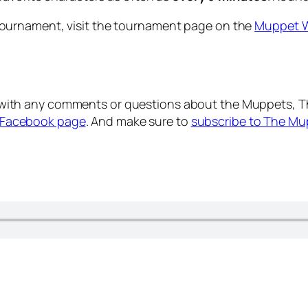
ournament, visit the tournament page on the
Muppet W
with any comments or questions about the Muppets, T
Facebook page
. And make sure to
subscribe to The Mu