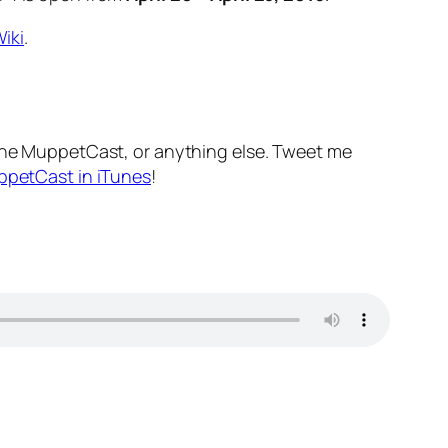
iki
.
he MuppetCast, or anything else. Tweet me
ppetCast in iTunes
!