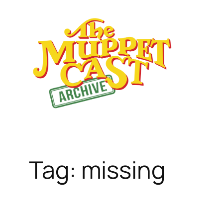
Skip
to
content
Tag:
missing