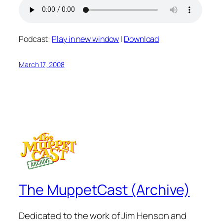
Podcast:
Play in new window
|
Download
March 17, 2008
The MuppetCast (Archive)
Dedicated to the work of Jim Henson and