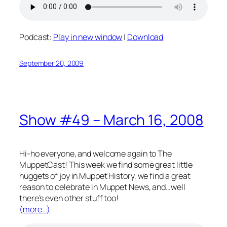
Podcast:
Play in new window
|
Download
September 20, 2009
Show #49 – March 16, 2008
Hi-ho everyone, and welcome again to The
MuppetCast! This week we find some great little
nuggets of joy in Muppet History, we find a great
reason to celebrate in Muppet News, and…well
there’s even other stuff too!
(more…)