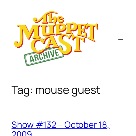
Skip
to
content
Tag:
mouse guest
Show #132 – October 18,
2009