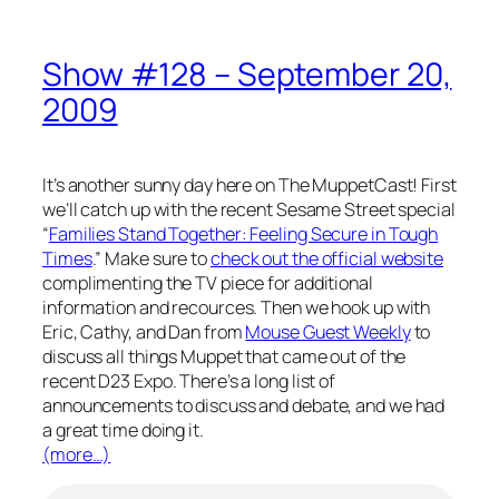
Show #128 – September 20,
2009
It’s another sunny day here on The MuppetCast! First
we’ll catch up with the recent Sesame Street special
“
Families Stand Together: Feeling Secure in Tough
Times
.” Make sure to
check out the official website
complimenting the TV piece for additional
information and recources. Then we hook up with
Eric, Cathy, and Dan from
Mouse Guest Weekly
to
discuss all things Muppet that came out of the
recent D23 Expo. There’s a long list of
announcements to discuss and debate, and we had
a great time doing it.
(more…)