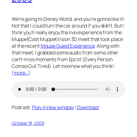
We’re going to Disney World, and you’re gonna like it!
Not that I could turn the car around if you didn’t. But I
think you’ll really enjoy the live experience from the
MuppetCast MuppetVision 3D meet that took place
at the recent
Mouse Guest Experience
. Along with
that meet, I grabbed some audio from some other
can’t-miss moments from Epcot (Every Person
Comes Out Tired). Let me know what you think!
(more…)
Podcast:
Play in new window
|
Download
October 18, 2009