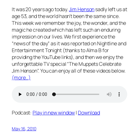
It was 20 years ago today.
Jim Henson
sadly left us at
age 53, and the world hasn’t been the same since.
This week we remember the joy, the wonder, and the
magic he created which has left such an enduring
impression on our lives. We first experience the
“news of the day” as it was reported on Nightline and
Entertainment Tonight (thanks to Alma B for
providing the YouTube links), and then we enjoy the
unforgettable TV special “The Muppets Celebrate
Jim Henson”. You can enjoy all of these videos below.
(more…)
Podcast:
Play in new window
|
Download
May 16, 2010