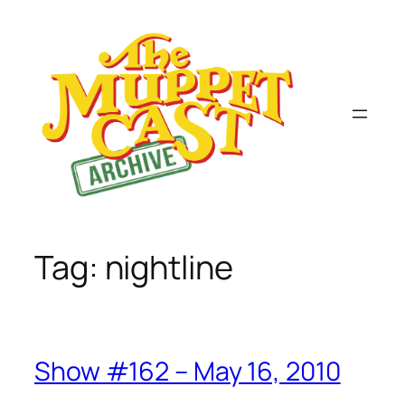
Skip
to
content
Tag:
nightline
Show #162 – May 16, 2010