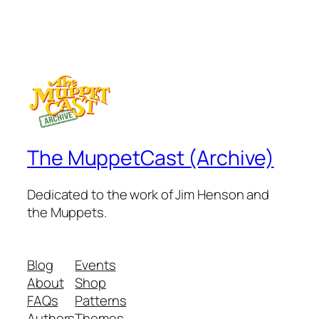
The MuppetCast (Archive)
Dedicated to the work of Jim Henson and
the Muppets.
Blog
Events
About
Shop
FAQs
Patterns
Authors
Themes