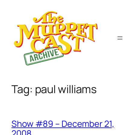
Skip
to
content
Tag:
paul williams
Show #89 – December 21,
2008