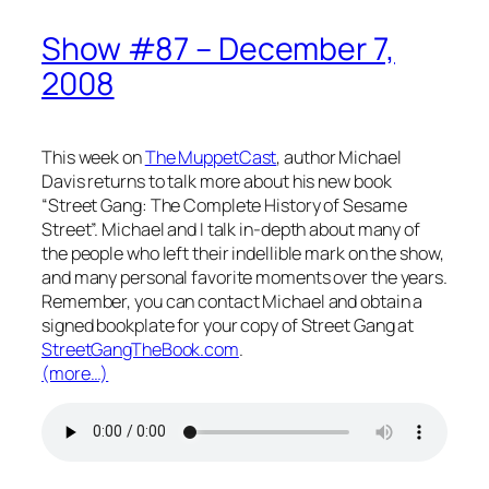
Show #87 – December 7,
2008
This week on
The MuppetCast
, author Michael
Davis returns to talk more about his new book
“Street Gang: The Complete History of Sesame
Street”. Michael and I talk in-depth about many of
the people who left their indellible mark on the show,
and many personal favorite moments over the years.
Remember, you can contact Michael and obtain a
signed bookplate for your copy of Street Gang at
StreetGangTheBook.com
.
(more…)