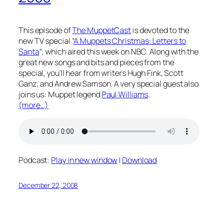
This episode of
The MuppetCast
is devoted to the
new TV special “
A Muppets Christmas: Letters to
Santa
“, which aired this week on NBC. Along with the
great new songs and bits and pieces from the
special, you’ll hear from writers Hugh Fink, Scott
Ganz, and Andrew Samson. A very special guest also
joins us: Muppet legend
Paul Williams
.
(more…)
Podcast:
Play in new window
|
Download
December 22, 2008