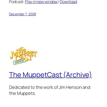
Podcast:
Play in new window
|
Download
December 7, 2008
The MuppetCast (Archive)
Dedicated to the work of Jim Henson and
the Muppets.