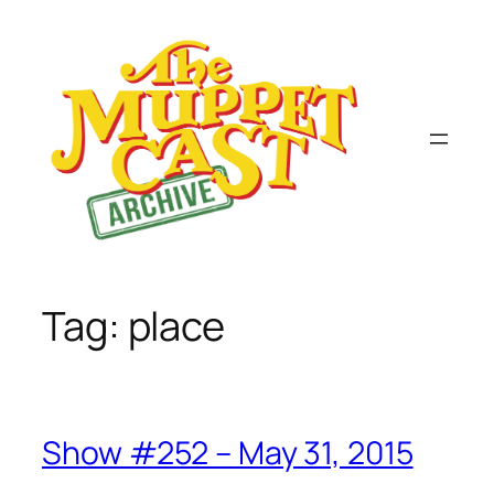
Skip
to
content
Tag:
place
Show #252 – May 31, 2015