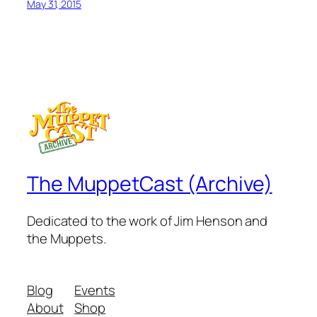
May 31, 2015
The MuppetCast (Archive)
Dedicated to the work of Jim Henson and
the Muppets.
Blog
Events
About
Shop