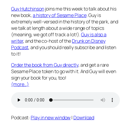
Guy Hutchinson
joins me this week to talk about his
new book,
a history of Sesame Place
. Guy is
extremely well-versed in the history of the park, and
we talk at length about a wide range of topics
(meaning, we got off track a lot!).
Guy is also a
writer
, and the co-host of the
Drunk on Disney
Podcast
, and you should really subscribe and listen
to it!
Order the book from Guy directly
, and get a rare
Sesame Place token to go with it. And Guy will even
sign your book for you, too!
(more…)
Podcast:
Play in new window
|
Download