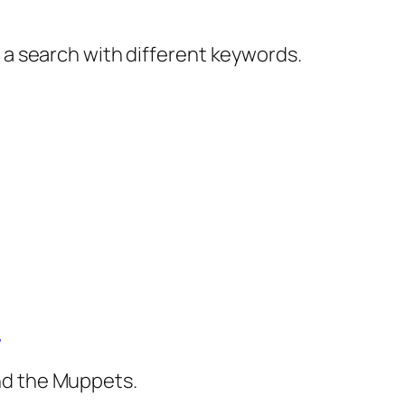
y a search with different keywords.
)
nd the Muppets.