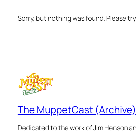
Sorry, but nothing was found. Please tr
The MuppetCast (Archive
Dedicated to the work of Jim Henson a