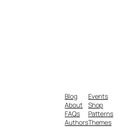
Blog
Events
About
Shop
FAQs
Patterns
Authors
Themes