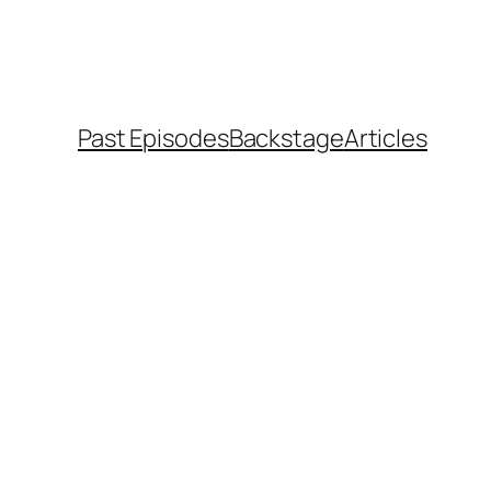
Past Episodes
Backstage
Articles