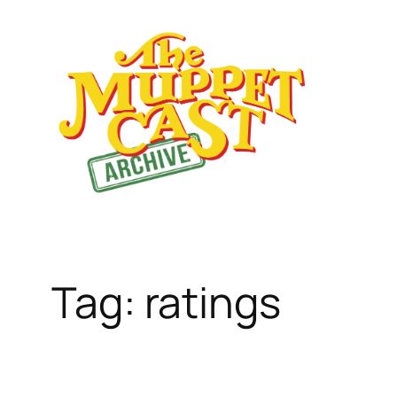
Skip
to
content
Tag:
ratings