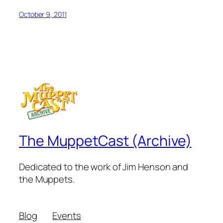
October 9, 2011
The MuppetCast (Archive)
Dedicated to the work of Jim Henson and
the Muppets.
Blog
Events