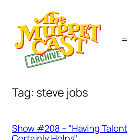
Skip
to
content
Tag:
steve jobs
Show #208 – "Having Talent
Certainly Helps"