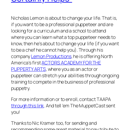
Nicholas Lemon is about to change your life. That is,
if you want to be a professional puppeteer and are
looking for a curriculum and a school to attend
where you can learn what a top puppeteer needs to
know, then he’s about to change your life (if you want
to be a chef he cannot help you). Through his
company
Lemon Productions
, he is offering North
America’s first
ACTORS ACADEMY FOR THE
PUPPERTY ARTS
, where you as an actor or
puppeteer can stretch your abilities through ongoing
training to compete in the business of professional
puppetry.
For more information or to enroll, contact TAAPA
through this link
. And tell ’em The MuppetCast sent
you!
Thanks to Nic Kramer too, for sending and
recommending some great material to pay tribute to