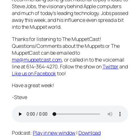
Steve Jobs, the visionary behind Apple computers
and much of today’s leading technology. Jobs passed
away this week, and his influence even spread a bit
into the Muppet world.
Thanks for listening to The MuppetCast!
Questions/Comments about the Muppets or The
MuppetCast can be emailed to
me@muppetcast.com
, or called in to the voicemail
line at 614-364-4270. Follow the show on
Twitter
and
Like us on Facebook
too!
Have a great week!
-Steve
Podcast:
Play in new window
|
Download