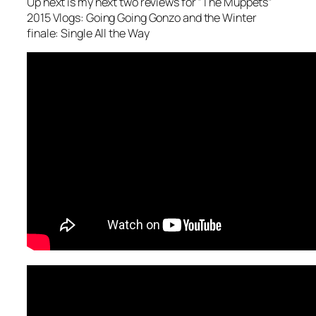
Up next is my next two reviews for “The Muppets”
2015 Vlogs: Going Going Gonzo and the Winter
finale: Single All the Way