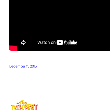
December 11, 2015