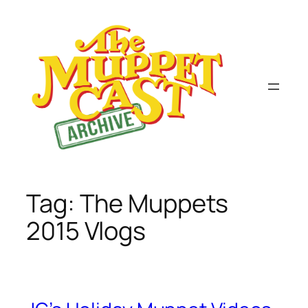
Skip
to
content
Tag:
The Muppets
2015 Vlogs