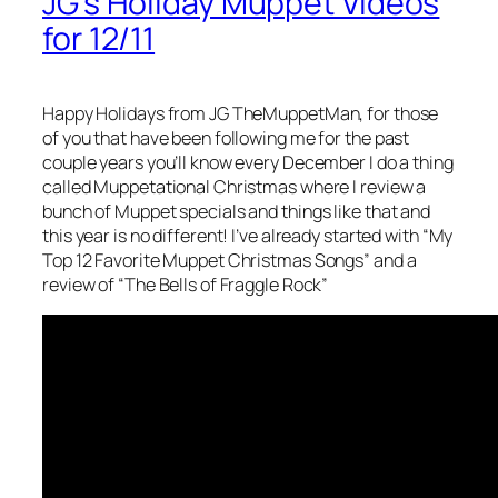
JG’s Holiday Muppet Videos
for 12/11
Happy Holidays from JG TheMuppetMan, for those
of you that have been following me for the past
couple years you’ll know every December I do a thing
called Muppetational Christmas where I review a
bunch of Muppet specials and things like that and
this year is no different! I’ve already started with “My
Top 12 Favorite Muppet Christmas Songs” and a
review of “The Bells of Fraggle Rock”