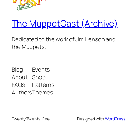
The MuppetCast (Archive)
Dedicated to the work of Jim Henson and
the Muppets.
Blog
Events
About
Shop
FAQs
Patterns
Authors
Themes
Twenty Twenty-Five
Designed with
WordPress