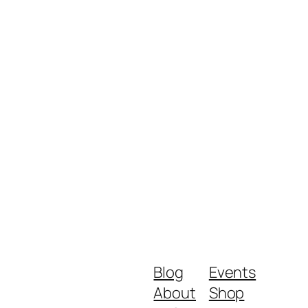
Blog
Events
About
Shop