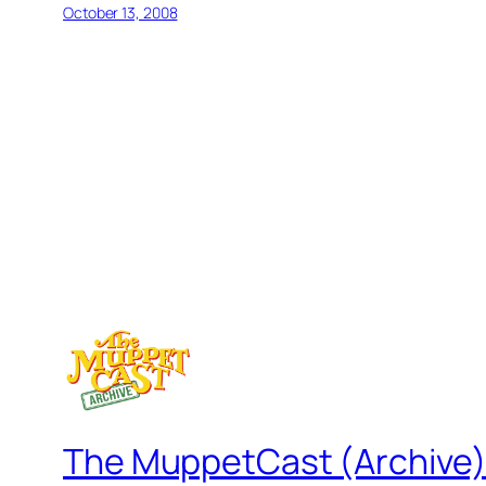
October 13, 2008
The MuppetCast (Archive