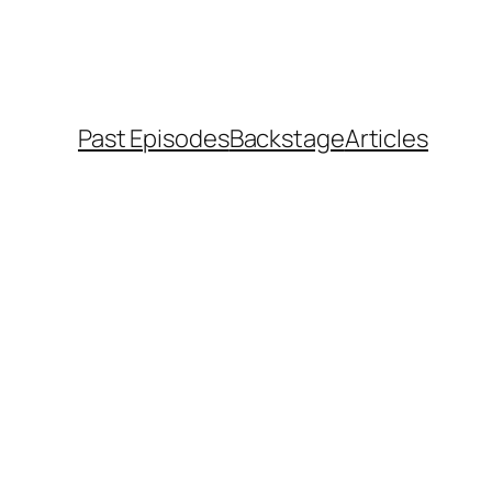
Past Episodes
Backstage
Articles