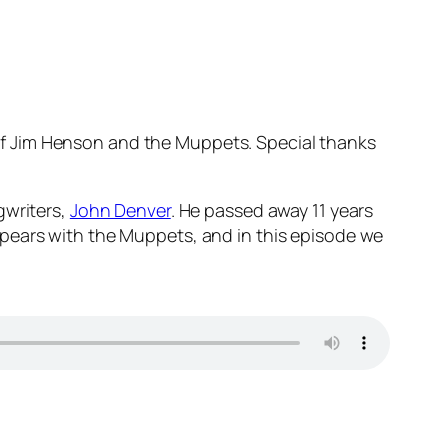
 of Jim Henson and the Muppets. Special thanks
gwriters,
John Denver
. He passed away 11 years
ppears with the Muppets, and in this episode we