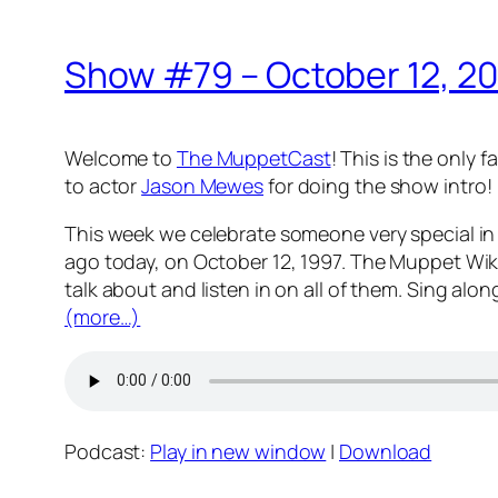
Show #79 – October 12, 2
Welcome to
The MuppetCast
! This is the only
to actor
Jason Mewes
for doing the show intro!
This week we celebrate someone very special in 
ago today, on October 12, 1997. The Muppet Wik
talk about and listen in on all of them. Sing alo
(more…)
Podcast:
Play in new window
|
Download