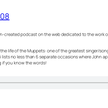
008
 fan-created podcast on the web dedicated to the work
the life of the Muppets: one of the greatest singer/son
i lists no less than 6 separate occasions where John a
ng if you know the words!