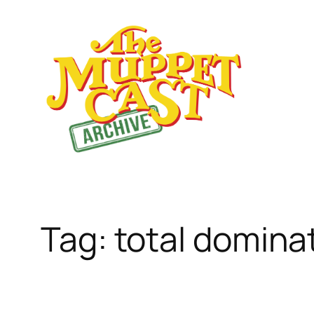
Skip
to
content
Tag:
total domina