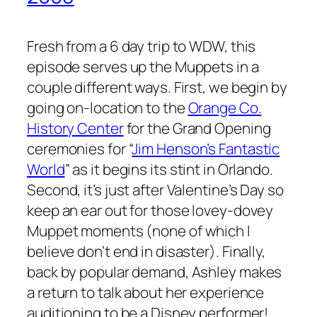
Fresh from a 6 day trip to WDW, this
episode serves up the Muppets in a
couple different ways. First, we begin by
going on-location to the
Orange Co.
History Center
for the Grand Opening
ceremonies for “
Jim Henson’s Fantastic
World
” as it begins its stint in Orlando.
Second, it’s just after Valentine’s Day so
keep an ear out for those lovey-dovey
Muppet moments (none of which I
believe don’t end in disaster). Finally,
back by popular demand, Ashley makes
a return to talk about her experience
auditioning to be a Disney performer!