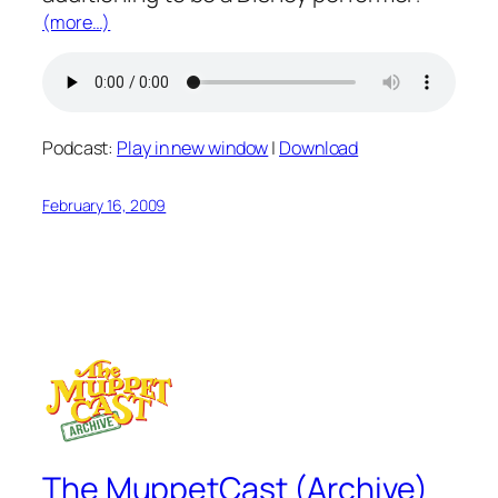
(more…)
Podcast:
Play in new window
|
Download
February 16, 2009
The MuppetCast (Archive)