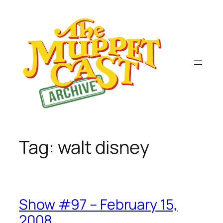
Skip
to
content
Tag:
walt disney
Show #97 – February 15,
2008