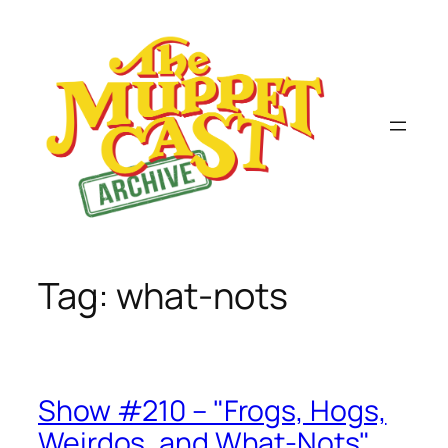
Skip
to
content
Tag:
what-nots
Show #210 – "Frogs, Hogs,
Weirdos, and What-Nots"