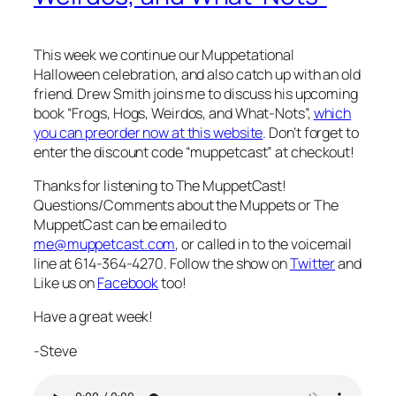
This week we continue our Muppetational
Halloween celebration, and also catch up with an old
friend. Drew Smith joins me to discuss his upcoming
book “Frogs, Hogs, Weirdos, and What-Nots”,
which
you can preorder now at this website
. Don’t forget to
enter the discount code “muppetcast” at checkout!
Thanks for listening to The MuppetCast!
Questions/Comments about the Muppets or The
MuppetCast can be emailed to
me@muppetcast.com
, or called in to the voicemail
line at 614-364-4270. Follow the show on
Twitter
and
Like us on
Facebook
too!
Have a great week!
-Steve