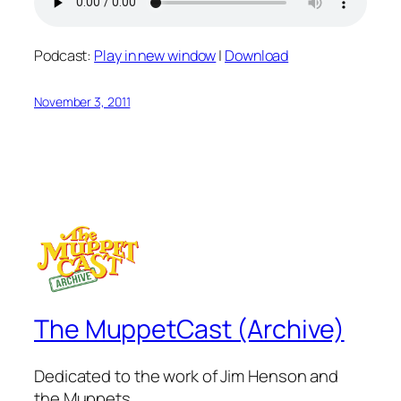
Podcast:
Play in new window
|
Download
November 3, 2011
The MuppetCast (Archive)
Dedicated to the work of Jim Henson and
the Muppets.