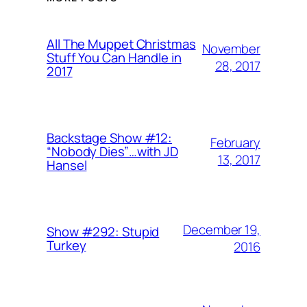
All The Muppet Christmas
November
Stuff You Can Handle in
28, 2017
2017
Backstage Show #12:
February
“Nobody Dies”…with JD
13, 2017
Hansel
December 19,
Show #292: Stupid
Turkey
2016