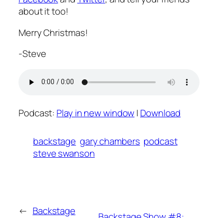
about it too!
Merry Christmas!
-Steve
Podcast:
Play in new window
|
Download
backstage
gary chambers
podcast
steve swanson
←
Backstage
Backstage Show #8: