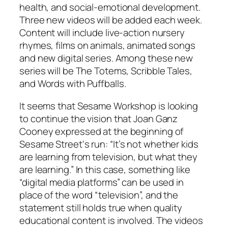
health, and social-emotional development.
Three new videos will be added each week.
Content will include live-action nursery
rhymes, films on animals, animated songs
and new digital series. Among these new
series will be The Totems, Scribble Tales,
and Words with Puffballs.
It seems that Sesame Workshop is looking
to continue the vision that Joan Ganz
Cooney expressed at the beginning of
Sesame Street
‘s run: “It’s not whether kids
are learning from television, but
what
they
are learning.” In this case, something like
“digital media platforms” can be used in
place of the word “television”, and the
statement still holds true when quality
educational content is involved. The videos