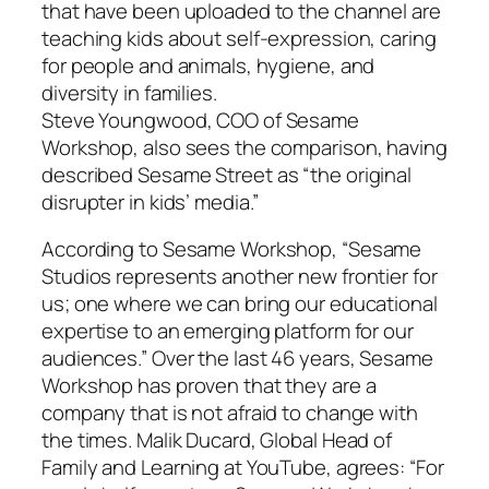
that have been uploaded to the channel are
teaching kids about self-expression, caring
for people and animals, hygiene, and
diversity in families.
Steve Youngwood, COO of Sesame
Workshop, also sees the comparison, having
described
Sesame Street
as “the original
disrupter in kids’ media.”
According to Sesame Workshop, “Sesame
Studios represents another new frontier for
us; one where we can bring our educational
expertise to an emerging platform for our
audiences.” Over the last 46 years, Sesame
Workshop has proven that they are a
company that is not afraid to change with
the times. Malik Ducard, Global Head of
Family and Learning at YouTube, agrees: “For