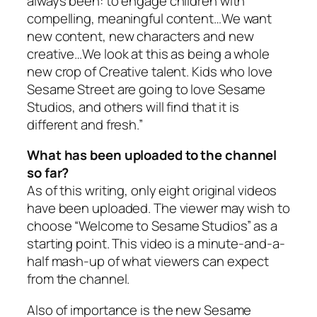
always been: to engage children with
compelling, meaningful content…We want
new content, new characters and new
creative…We look at this as being a whole
new crop of Creative talent. Kids who love
Sesame Street
are going to love Sesame
Studios, and others will find that it is
different and fresh.”
What has been uploaded to the channel
so far?
As of this writing, only eight original videos
have been uploaded. The viewer may wish to
choose “Welcome to Sesame Studios” as a
starting point. This video is a minute-and-a-
half mash-up of what viewers can expect
from the channel.
Also of importance is the new Sesame