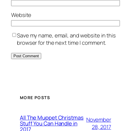
Website
Save my name, email, and website in this
browser for the next time I comment.
MORE POSTS
All The Muppet Christmas
November
Stuff You Can Handle in
28, 2017
2017