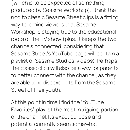
(which is to be expected of something
produced by Sesame Workshop). I think the
nod to classic
Sesame Street
clips is a fitting
way to remind viewers that Sesame
Workshop is staying true to the educational
roots of the TV show (plus, it keeps the two
channels connected, considering that
Sesame Street
‘s YouTube page will contain a
playlist of Sesame Studios’ videos). Perhaps
the classic clips will also be a way for parents
to better connect with the channel, as they
are able to rediscover bits from the
Sesame
Street
of their youth.
At this point in time I find the “YouTube
Favorites” playlist the most intriguing portion
of the channel. Its exact purpose and
potential currently seem somewhat