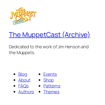
The MuppetCast (Archive)
Dedicated to the work of Jim Henson and
the Muppets.
Blog
Events
About
Shop
FAQs
Patterns
Authors
Themes