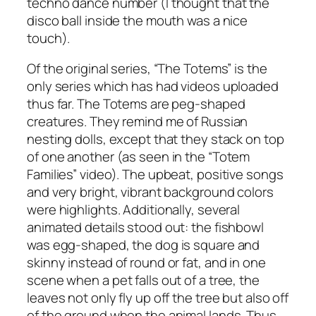
techno dance number (I thought that the
disco ball inside the mouth was a nice
touch).
Of the original series, “The Totems” is the
only series which has had videos uploaded
thus far. The Totems are peg-shaped
creatures. They remind me of Russian
nesting dolls, except that they stack on top
of one another (as seen in the “Totem
Families” video). The upbeat, positive songs
and very bright, vibrant background colors
were highlights. Additionally, several
animated details stood out: the fishbowl
was egg-shaped, the dog is square and
skinny instead of round or fat, and in one
scene when a pet falls out of a tree, the
leaves not only fly up off the tree but also off
of the ground when the animal lands. Thus