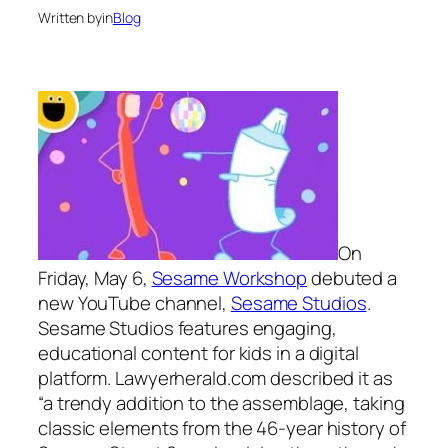
Written by
in
Blog
On
Friday, May 6,
Sesame Workshop
debuted a
new YouTube channel,
Sesame Studios
.
Sesame Studios features engaging,
educational content for kids in a digital
platform. Lawyerherald.com described it as
“a trendy addition to the assemblage, taking
classic elements from the 46-year history of