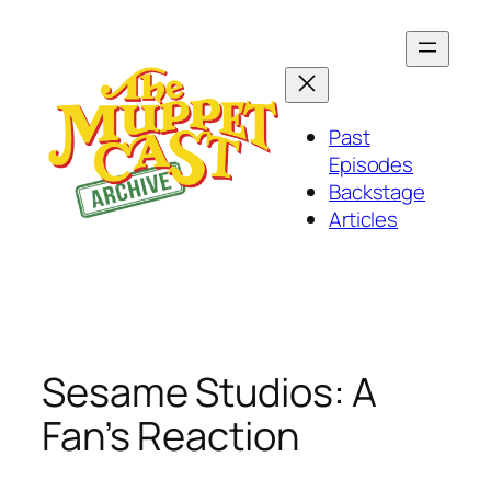
Skip
to
content
Past
Episodes
Backstage
Articles
Sesame Studios: A
Fan’s Reaction