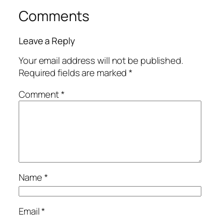
Comments
Leave a Reply
Your email address will not be published.
Required fields are marked
*
Comment
*
Name
*
Email
*