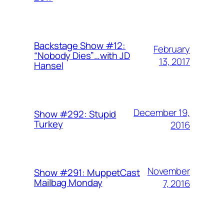
Backstage Show #12:
February
“Nobody Dies”…with JD
13, 2017
Hansel
December 19,
Show #292: Stupid
Turkey
2016
November
Show #291: MuppetCast
Mailbag Monday
7, 2016