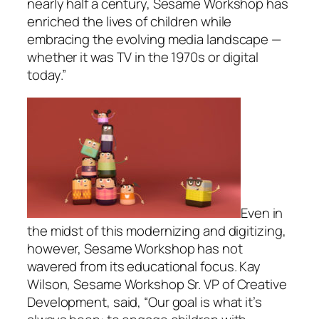
nearly half a century, Sesame Workshop has
enriched the lives of children while
embracing the evolving media landscape —
whether it was TV in the 1970s or digital
today.”
Even in
the midst of this modernizing and digitizing,
however, Sesame Workshop has not
wavered from its educational focus. Kay
Wilson, Sesame Workshop Sr. VP of Creative
Development, said, “Our goal is what it’s