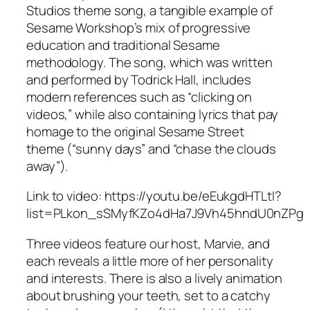
Studios theme song, a tangible example of
Sesame Workshop’s mix of progressive
education and traditional Sesame
methodology. The song, which was written
and performed by Todrick Hall, includes
modern references such as “clicking on
videos,” while also containing lyrics that pay
homage to the original
Sesame Street
theme (“sunny days” and “chase the clouds
away”).
Link to video: https://youtu.be/eEukgdHTLtI?
list=PLkon_sSMyfKZo4dHa7J9Vh45hndU0nZPg
Three videos feature our host, Marvie, and
each reveals a little more of her personality
and interests. There is also a lively animation
about brushing your teeth, set to a catchy