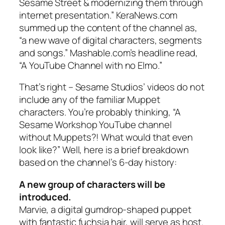
Sesame Street
& modernizing them through
internet presentation.” KeraNews.com
summed up the content of the channel as,
“a new wave of digital characters, segments
and songs.” Mashable.com’s headline read,
“A YouTube Channel with no Elmo.”
That’s right – Sesame Studios’ videos do not
include
any
of the familiar Muppet
characters. You’re probably thinking, “A
Sesame Workshop YouTube channel
without Muppets?! What would that even
look like?” Well, here is a brief breakdown
based on the channel’s 6-day history:
A new group of characters will be
introduced.
Marvie, a digital gumdrop-shaped puppet
with fantastic fuchsia hair, will serve as host.