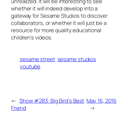
unrealized. It will be interesting to see
whether it will indeed develop into a
gateway for Sesame Studios to discover
collaborators, or whether it will just be a
resource for more quality educational
children’s videos.
sesame street
sesame studios
youtube
←
Show #283: Big Bird’s Best
May 16, 2016
Friend
→