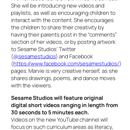
She will be introducing new videos and
playlists, as well as encouraging children to
interact with the content. She encourages
the children to share their creativity by
having their parents post in the “comments”
section of her videos, or by posting artwork
to Sesame Studios’ Twitter
(
@sesamestudios
) and Facebook
(
https://www.facebook.com/sesamestudios/
)
pages. Marvie is very creative herself, as she
shares drawings, poems, and dance moves
with the viewers.
Sesame Studios will feature original
digital short videos ranging in length from
30 seconds to 5 minutes each.
Videos on the new YouTube channel will
focus on such curriculum areas as literacy,