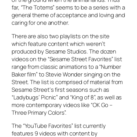
far, “The Totems” seems to be a series with a
general theme of acceptance and loving and
caring for one another.
There are also two playlists on the site
which feature content which weren’t
produced by Sesame Studios. The dozen
videos on the “
Sesame Street
Favorites” list
range from classic animations to a “Number
Baker film” to Stevie Wonder singing on the
Street. The list is comprised of material from
Sesame Street
‘s first seasons such as
“Ladybugs’ Picnic” and “King of 8”, as well as
more contemporary videos like “OK Go –
Three Primary Colors”.
The “YouTube Favorites” list currently
features 9 videos with content by