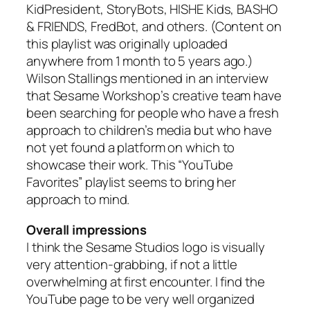
KidPresident, StoryBots, HISHE Kids, BASHO
& FRIENDS, FredBot, and others. (Content on
this playlist was originally uploaded
anywhere from 1 month to 5 years ago.)
Wilson Stallings mentioned in an interview
that Sesame Workshop’s creative team have
been searching for people who have a fresh
approach to children’s media but who have
not yet found a platform on which to
showcase their work. This “YouTube
Favorites” playlist seems to bring her
approach to mind.
Overall impressions
I think the Sesame Studios logo is visually
very attention-grabbing, if not a little
overwhelming at first encounter. I find the
YouTube page to be very well organized