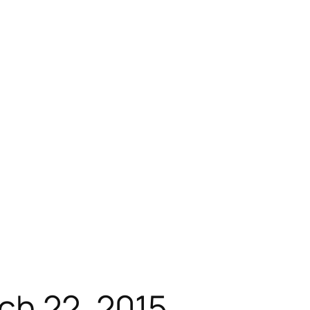
h 22, 2015