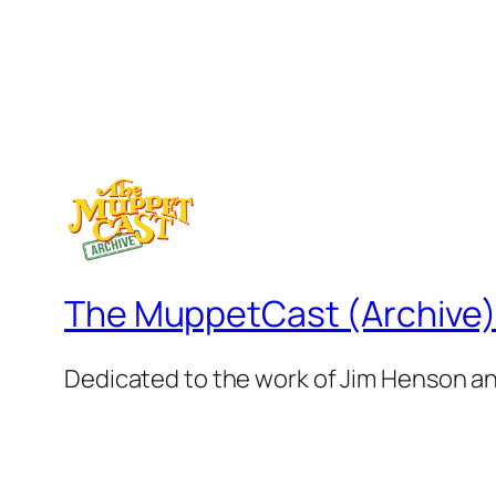
The MuppetCast (Archive
Dedicated to the work of Jim Henson a