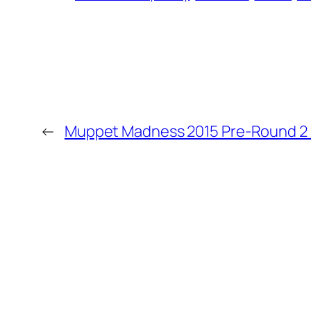
←
Muppet Madness 2015 Pre-Round 2 