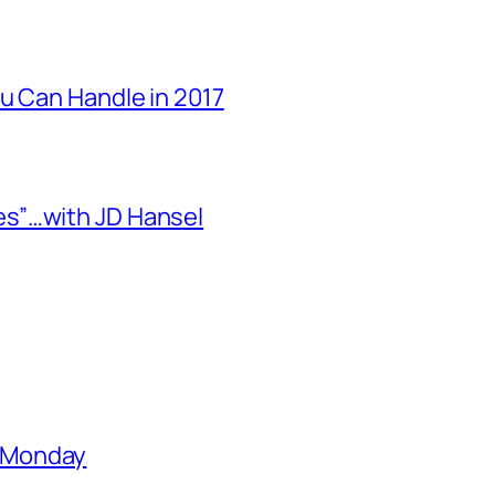
u Can Handle in 2017
s”…with JD Hansel
 Monday