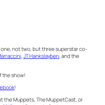
 one, not two, but three superstar co-
arraccini
,
JT Hankslayben
, and the
of the show!
cebook
!
t the Muppets, The MuppetCast, or