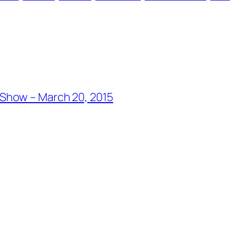
Show – March 20, 2015