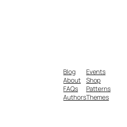
Blog
Events
About
Shop
FAQs
Patterns
Authors
Themes