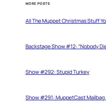
MORE POSTS
All The Muppet Christmas Stuff Yo
Backstage Show #12: “Nobody Die
Show #292: Stupid Turkey
Show #291: MuppetCast Mailbag