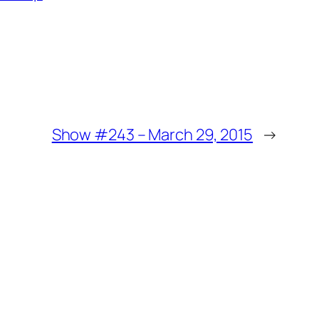
Show #243 – March 29, 2015
→