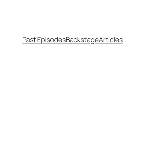
Past Episodes
Backstage
Articles