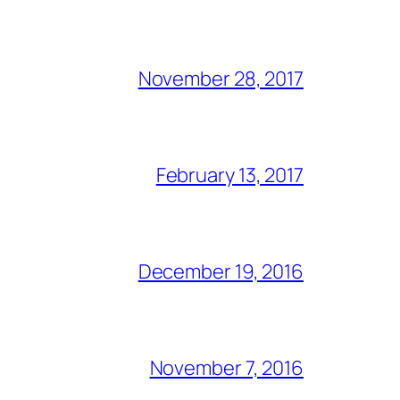
November 28, 2017
February 13, 2017
December 19, 2016
November 7, 2016