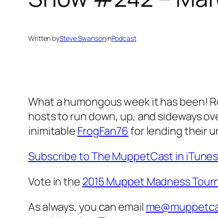
Written by
Steve Swanson
in
Podcast
What a humongous week it has been! Roun
hosts to run down, up, and sideways ove
inimitable
FrogFan76
for lending their 
Subscribe to The MuppetCast in iTune
Vote in the
2015 Muppet Madness Tour
As always, you can email
me@muppetca