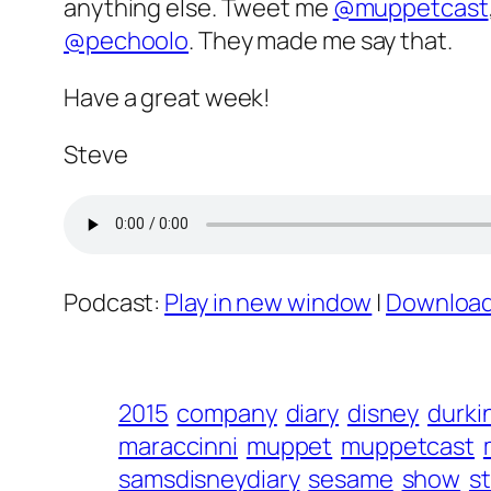
anything else. Tweet me
@muppetcast
@pechoolo
. They made me say that.
Have a great week!
Steve
Podcast:
Play in new window
|
Downloa
2015
company
diary
disney
durki
maraccinni
muppet
muppetcast
samsdisneydiary
sesame
show
s