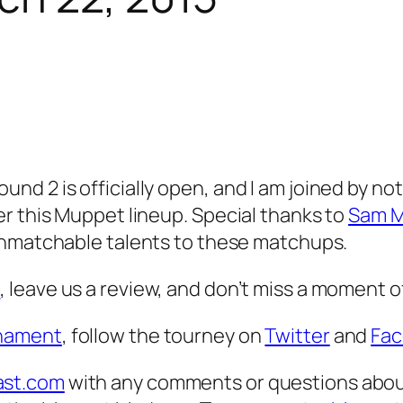
d 2 is officially open, and I am joined by not
r this Muppet lineup. Special thanks to
Sam M
unmatchable talents to these matchups.
s
, leave us a review, and don’t miss a moment 
nament
, follow the tourney on
Twitter
and
Fa
st.com
with any comments or questions abou