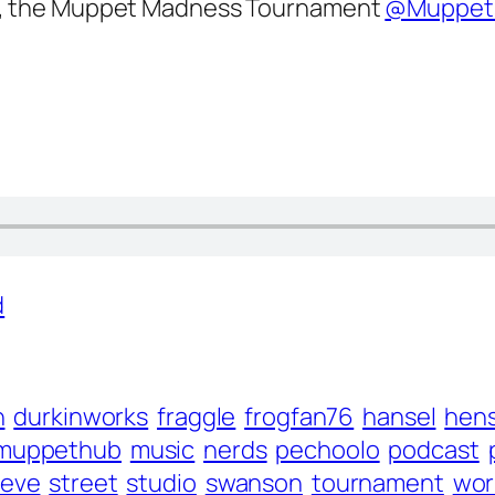
, the Muppet Madness Tournament
@Muppet
d
n
durkinworks
fraggle
frogfan76
hansel
hen
muppethub
music
nerds
pechoolo
podcast
teve
street
studio
swanson
tournament
wor