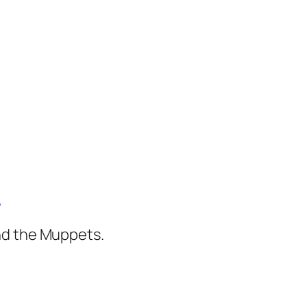
)
nd the Muppets.