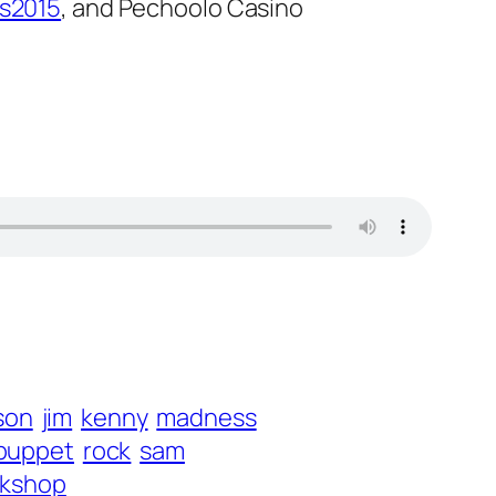
s2015
, and Pechoolo Casino
son
jim
kenny
madness
puppet
rock
sam
kshop