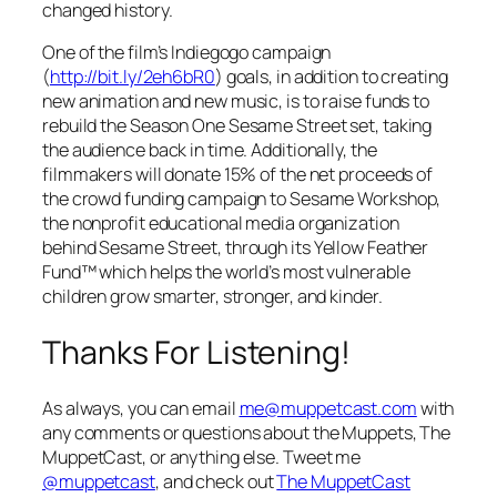
changed history.
One of the film’s Indiegogo campaign
(
http://bit.ly/2eh6bR0
) goals, in addition to creating
new animation and new music, is to raise funds to
rebuild the Season One
Sesame Street
set, taking
the audience back in time. Additionally, the
filmmakers will donate 15% of the net proceeds of
the crowd funding campaign to Sesame Workshop,
the nonprofit educational media organization
behind
Sesame Street
, through its Yellow Feather
Fund™ which helps the world’s most vulnerable
children grow smarter, stronger, and kinder.
Thanks For Listening!
As always, you can email
me@muppetcast.com
with
any comments or questions about the Muppets, The
MuppetCast, or anything else. Tweet me
@muppetcast
, and check out
The MuppetCast