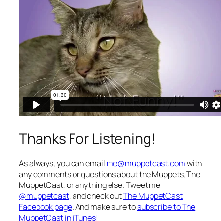
Thanks For Listening!
As always, you can email
me@muppetcast.com
with
any comments or questions about the Muppets, The
MuppetCast, or anything else. Tweet me
@muppetcast
, and check out
The MuppetCast
Facebook page
. And make sure to
subscribe to The
MuppetCast in iTunes!