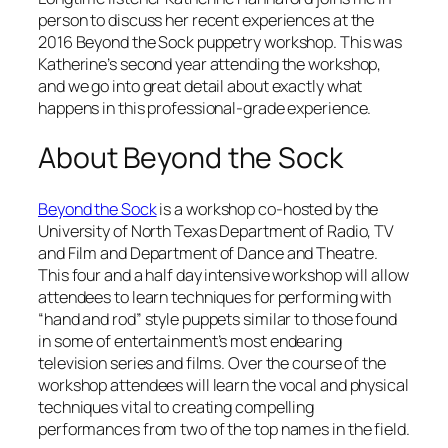
person to discuss her recent experiences at the
2016 Beyond the Sock puppetry workshop. This was
Katherine’s second year attending the workshop,
and we go into great detail about exactly what
happens in this professional-grade experience.
About Beyond the Sock
Beyond the Sock
is a workshop co-hosted by the
University of North Texas Department of Radio, TV
and Film and Department of Dance and Theatre.
This four and a half day intensive workshop will allow
attendees to learn techniques for performing with
“hand and rod” style puppets similar to those found
in some of entertainment’s most endearing
television series and films. Over the course of the
workshop attendees will learn the vocal and physical
techniques vital to creating compelling
performances from two of the top names in the field.