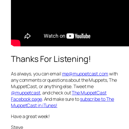
Thanks For Listening!
As always, you can email
me@muppetcast.com
with
any comments or questions about the Muppets, The
MuppetCast, or anything else. Tweet me
@muppetcast
, and check out
The MuppetCast
Facebook page
. And make sure to
subscribe to The
MuppetCast in iTunes!
Have a great week!
Steve