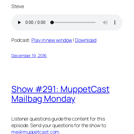
Steve
Podcast:
Play in new window
|
Download
December 19, 2016
Show #291: MuppetCast
Mailbag Monday
Listener questions guide the content for this
episode. Send your questions for the show to
me@muppetcast.com
.