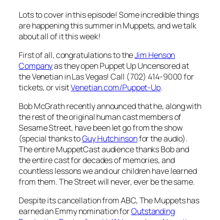
Lots to cover in this episode! Some incredible things
are happening this summer in Muppets, and we talk
about all of it this week!
First of all, congratulations to the
Jim Henson
Company
as they open
Puppet Up Uncensored
at
the Venetian in Las Vegas! Call (702) 414-9000 for
tickets, or visit
Venetian.com/Puppet-Up
.
Bob McGrath recently announced that he, along with
the rest of the original human cast members of
Sesame Street
, have been let go from the show
(special thanks to
Guy Hutchinson
for the audio).
The entire MuppetCast audience thanks Bob and
the entire cast for decades of memories, and
countless lessons we and our children have learned
from them. The Street will never, ever be the same.
Despite its cancellation from ABC,
The Muppets
has
earned an Emmy nomination for
Outstanding