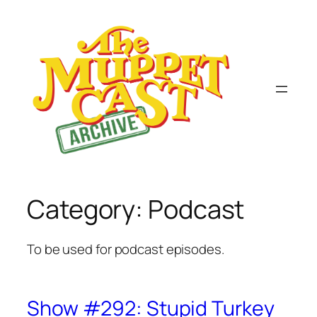
Skip
to
content
Category:
Podcast
To be used for podcast episodes.
Show #292: Stupid Turkey