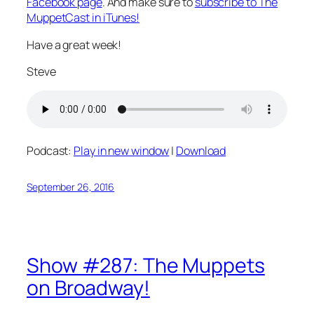
Facebook page
. And make sure to
subscribe to The
MuppetCast in iTunes!
Have a great week!
Steve
Podcast:
Play in new window
|
Download
September 26, 2016
Show #287: The Muppets
on Broadway!