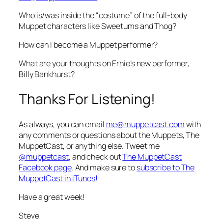
Who is/was inside the “costume” of the full-body
Muppet characters like Sweetums and Thog?
How can I become a Muppet performer?
What are your thoughts on Ernie’s new performer,
Billy Bankhurst?
Thanks For Listening!
As always, you can email
me@muppetcast.com
with
any comments or questions about the Muppets, The
MuppetCast, or anything else. Tweet me
@muppetcast
, and check out
The MuppetCast
Facebook page
. And make sure to
subscribe to The
MuppetCast in iTunes!
Have a great week!
Steve