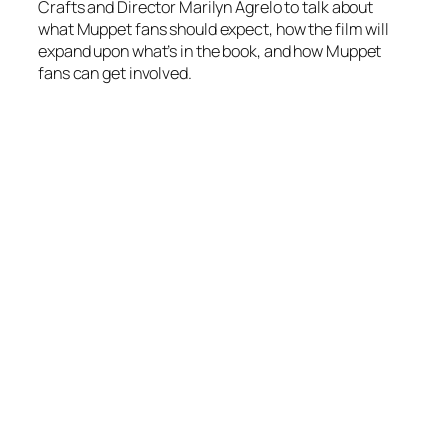
Crafts and Director Marilyn Agrelo to talk about
what Muppet fans should expect, how the film will
expand upon what’s in the book, and how Muppet
fans can get involved.