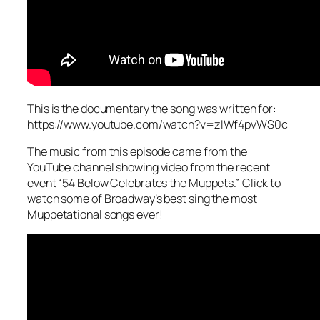
This is the documentary the song was written for:
https://www.youtube.com/watch?v=zIWf4pvWS0c
The music from this episode came from the
YouTube channel showing video from the recent
event “54 Below Celebrates the Muppets.” Click to
watch some of Broadway’s best sing the most
Muppetational songs ever!