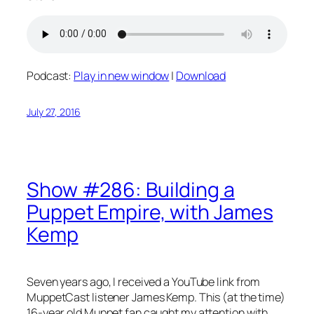
Podcast:
Play in new window
|
Download
July 27, 2016
Show #286: Building a
Puppet Empire, with James
Kemp
Seven years ago, I received a YouTube link from
MuppetCast listener James Kemp. This (at the time)
16-year old Muppet fan caught my attention with