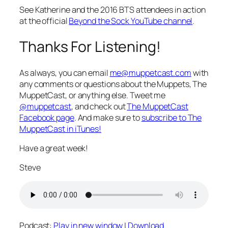
See Katherine and the 2016 BTS attendees in action
at the official
Beyond the Sock YouTube channel
.
Thanks For Listening!
As always, you can email
me@muppetcast.com
with
any comments or questions about the Muppets, The
MuppetCast, or anything else. Tweet me
@muppetcast
, and check out
The MuppetCast
Facebook page
. And make sure to
subscribe to The
MuppetCast in iTunes!
Have a great week!
Steve
Podcast:
Play in new window
|
Download