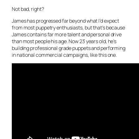
Not bad, right?
James has progressed far beyond what I’d expect
from most puppetry enthusiasts, but that’s because
James contains far more talent and personal drive
than most people his age. Now 23 years old, he’s
building professional grade puppets and performing
in national commercial campaigns, like this one.