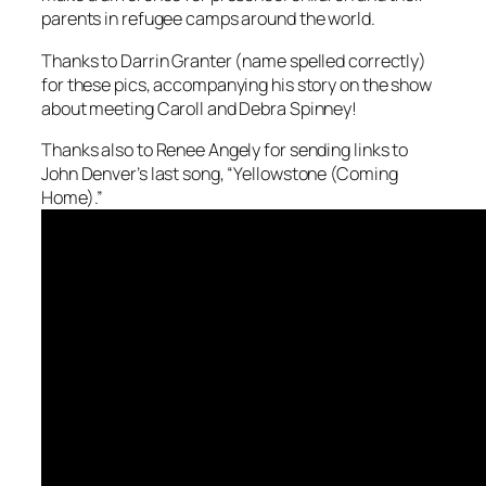
parents in refugee camps around the world.
Thanks to Darrin Granter (name spelled correctly)
for these pics, accompanying his story on the show
about meeting Caroll and Debra Spinney!
Thanks also to Renee Angely for sending links to
John Denver’s last song, “Yellowstone (Coming
Home).”