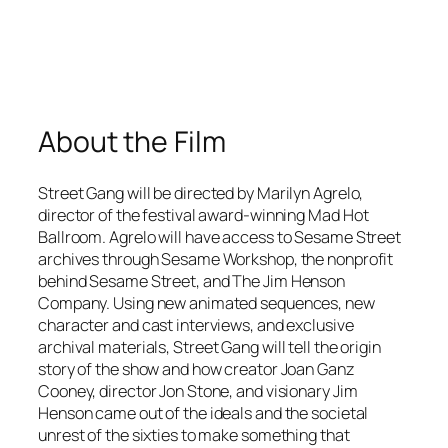
About the Film
Street Gang
will be directed by Marilyn Agrelo,
director of the festival award-winning
Mad Hot
Ballroom
. Agrelo will have access to
Sesame Street
archives through Sesame Workshop, the nonprofit
behind
Sesame Street
, and The Jim Henson
Company. Using new animated sequences, new
character and cast interviews, and exclusive
archival materials,
Street Gang
will tell the origin
story of the show and how creator Joan Ganz
Cooney, director Jon Stone, and visionary Jim
Henson came out of the ideals and the societal
unrest of the sixties to make something that