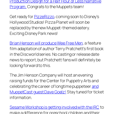
Production Design for a Half Hour or Less Narrative
Program.
Congrats to the Muppets team!
Get ready for
PizzeRizzo
, coming soon to Disney’s
Hollywood Studios! Pizza Planet will soon be
replaced by the new Muppet-themed eatery.
Exciting Disney Park news!
Brian Henson will produce
Wee Free Men
, a feature
film adaptation of author Terry Pratchett’s first book
in the
Discworld
series. No casting or release date
news to report, but Pratchett fans will definitely be
looking forward to this.
The Jim Henson Company will host an evening
raising funds for the Center for Puppetry Arts and
celebrating the career of longtime puppeteer
and
MuppetCast guest Dave Goelz!
Stay tuned for ticket
information.
Sesame Workshop is getting involved with the IRC
to
make a difference for preschool children and their