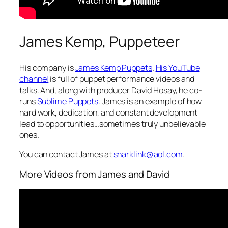
James Kemp, Puppeteer
His company is
James Kemp Puppets
.
His YouTube
channel
is full of puppet performance videos and
talks. And, along with producer David Hosay, he co-
runs
Sublime Puppets
. James is an example of how
hard work, dedication, and constant development
lead to opportunities…sometimes truly unbelievable
ones.
You can contact James at
sharklink@aol.com
.
More Videos from James and David