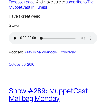
Facebook page
. And make sure to
subscribe to The
MuppetCast in iTunes!
Have a great week!
Steve
Podcast:
Play in new window
|
Download
October 30, 2016
Show #289: MuppetCast
Mailbag Monday