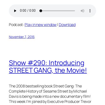
Podcast:
Play in new window
|
Download
November 7, 2016
Show #290: Introducing
STREET GANG, the Movie!
The 2008 bestselling book
Street Gang: The
Complete History of Sesame Street
by Michael
Davis is being made into a new documentary film!
This week I’m joined by Executive Producer Trevor