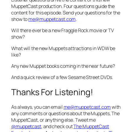
MuppetCast production. Four questions guide the
content for this episode. Send your questions for the
show to
me@muppetcast.com
.
Will there ever be a new Fraggle Rock movie or TV
show?
What will the new Muppets attractions in WDW be
like?
Any new Muppet books coming in the near future?
And a quick review of a few Sesame Street DVDs.
Thanks For Listening!
As always, you can email
me@muppetcast.com
with
any comments or questions about the Muppets, The
MuppetCast, or anything else. Tweet me
@muppetcast
, and check out
The MuppetCast