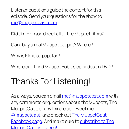
Listener questions guide the content for this
episode. Send your questions for the show to
me@muppetcast.com
.
Did Jim Henson direct all of the Muppet films?
Can I buy a real Muppet puppet? Where?
Why is Elmo so popular?
Where can I find Muppet Babies episodes on DVD?
Thanks For Listening!
As always, you can email
me@muppetcast.com
with
any comments or questions about the Muppets, The
MuppetCast, or anything else. Tweet me
@muppetcast
, and check out
The MuppetCast
Facebook page
. And make sure to
subscribe to The
MuppetCast in iTunes!