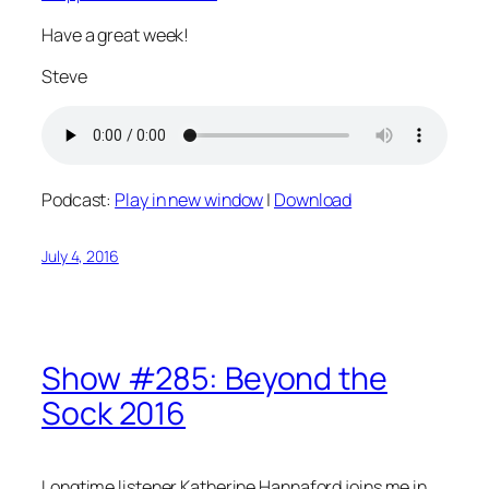
Have a great week!
Steve
Podcast:
Play in new window
|
Download
July 4, 2016
Show #285: Beyond the
Sock 2016
Longtime listener Katherine Hannaford joins me in