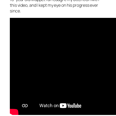
this video, and I kept my eye on his progress ever
since.