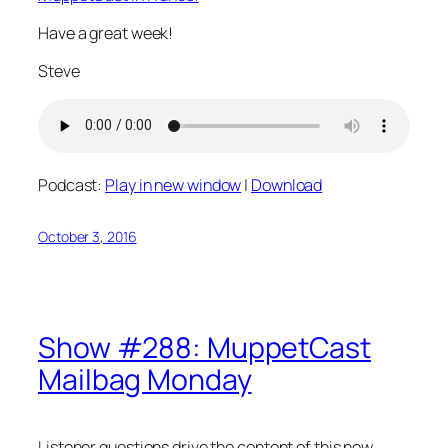
Have a great week!
Steve
Podcast:
Play in new window
|
Download
October 3, 2016
Show #288: MuppetCast
Mailbag Monday
Listener questions drive the content of this new