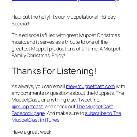
Haul out the holly! It’s our Muppetational Holiday
Special!
This episode is filled with great Muppet Christmas
music, and it serves as a tribute to one of the
greatest Muppet productions of all time,
A Muppet
Family Christmas
. Enjoy!
Thanks For Listening!
As always, you can email
me@muppetcast.com
with
any comments or questions about the Muppets, The
MuppetCast, or anything else. Tweet me
@muppetcast
, and check out
The MuppetCast
Facebook page
. And make sure to
subscribe to The
MuppetCast in iTunes!
Have a great week!