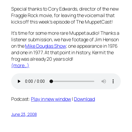
Special thanks to Cory Edwards, director of the new
Fraggle Rock movie, for leaving the voicemail that
kicks off this week’s episode of The MuppetCast!
It’s time for some more rare Muppet audio! Thanks a
listener submission, we have footage of Jim Henson
on the
Mike Douglas Show
; one appearance in 1976
and one in 1977. At that point in history, Kermit the
frog was already 20 years old!
(more…)
Podcast:
Play in new window
|
Download
June 23, 2008