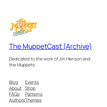
The MuppetCast (Archive)
Dedicated to the work of Jim Henson and
the Muppets.
Blog
Events
About
Shop
FAQs
Patterns
Authors
Themes