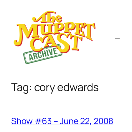
Skip
to
content
Tag:
cory edwards
Show #63 – June 22, 2008