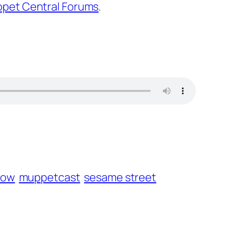
pet Central Forums
.
how
muppetcast
sesame street