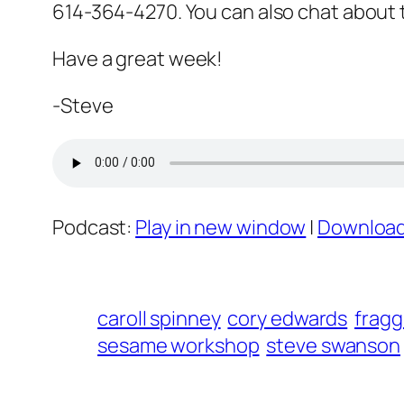
614-364-4270. You can also chat about
Have a great week!
-Steve
Podcast:
Play in new window
|
Downloa
caroll spinney
cory edwards
fragg
sesame workshop
steve swanson