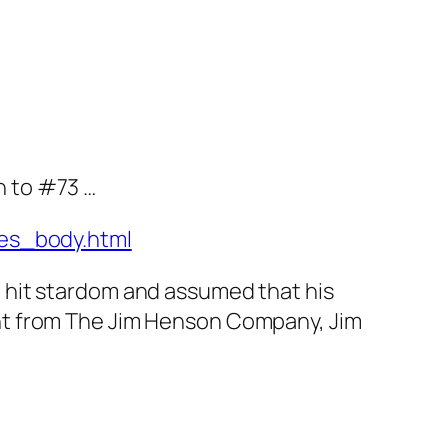
n to #73 …
es_body.html
t hit stardom and assumed that his
ment from The Jim Henson Company, Jim