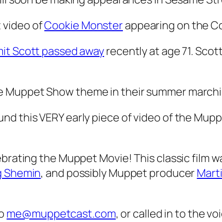
 video of
Cookie Monster
appearing on the Co
it Scott passed away
recently at age 71. Scot
he Muppet Show theme in their summer march
nd this VERY early piece of video of the Mupp
brating the Muppet Movie! This classic film w
g Shemin
, and possibly Muppet producer
Mart
to
me@muppetcast.com
, or called in to the v