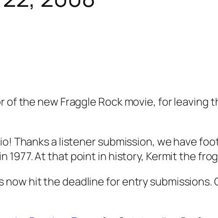
 of the new Fraggle Rock movie, for leaving th
dio! Thanks a listener submission, we have fo
 1977. At that point in history, Kermit the fro
now hit the deadline for entry submissions. 