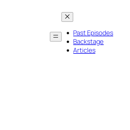
Past Episodes
Backstage
Articles