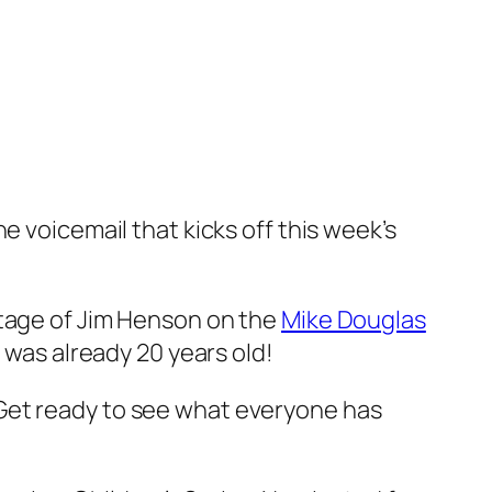
e voicemail that kicks off this week’s
otage of Jim Henson on the
Mike Douglas
g was already 20 years old!
Get ready to see what everyone has