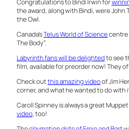
Congratulations to Bindi Irwin for
winni
the award, along with Bindi, were John T
the Owl.
Canada’s
Telus World of Science
centre 
The Body”.
Labyrinth fans will be delighted
to see 
film, available for preorder now! They off
Check out
this amazing video
of Jim Hen
corner, and what he wanted to do with i
Caroll Spinney is always a great Muppet
video
, too!
The
claymation skits of Ernie and Bert
wi