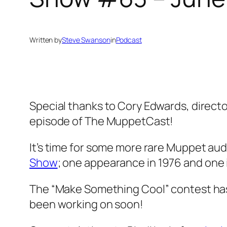
Written by
Steve Swanson
in
Podcast
Special thanks to Cory Edwards, director
episode of The MuppetCast!
It’s time for some more rare Muppet au
Show
; one appearance in 1976 and one in
The “Make Something Cool” contest has 
been working on soon!