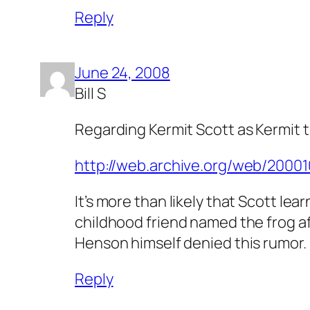
Reply
June 24, 2008
Bill S
Regarding Kermit Scott as Kermit t
http://web.archive.org/web/200
It’s more than likely that Scott l
childhood friend named the frog af
Henson himself denied this rumor.
Reply