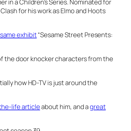
r in a Children’s Series. Nominated for
n Clash for his work as Elmo and Hoots
same exhibit
“Sesame Street Presents:
of the door knocker characters from the
tially how HD-TV is just around the
he-life article
about him, and a
great
eet season 39.