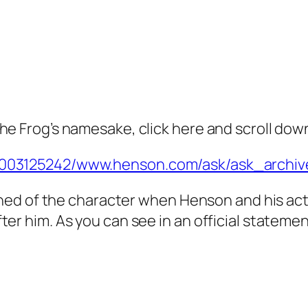
he Frog’s namesake, click here and scroll dow
01003125242/www.henson.com/ask/ask_archiv
earned of the character when Henson and his ac
ter him. As you can see in an official state