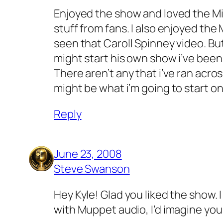
Enjoyed the show and loved the Mik
stuff from fans. I also enjoyed the 
seen that Caroll Spinney video. Bu
might start his own show i’ve been 
There aren’t any that i’ve ran acro
might be what i’m going to start on
Reply
June 23, 2008
Steve Swanson
Hey Kyle! Glad you liked the show.
with Muppet audio, I’d imagine yo