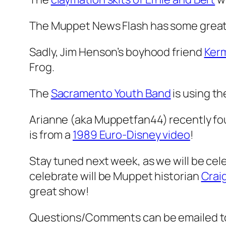
The Muppet News Flash has some great
Sadly, Jim Henson’s boyhood friend
Kerm
Frog.
The
Sacramento Youth Band
is using t
Arianne (aka Muppetfan44) recently fou
is from a
1989 Euro-Disney video
!
Stay tuned next week, as we will be cele
celebrate will be Muppet historian
Crai
great show!
Questions/Comments can be emailed 