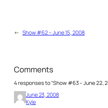
←
Show #62 – June 15, 2008
Comments
4 responses to “Show #63 – June 22, 
June 23, 2008
Kyle