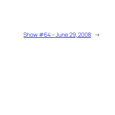
Show #64 – June 29, 2008
→