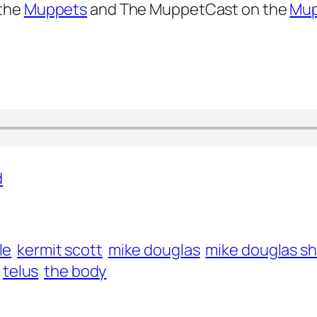
 the
Muppets
and The MuppetCast on the
Mup
d
le
kermit scott
mike douglas
mike douglas s
telus
the body