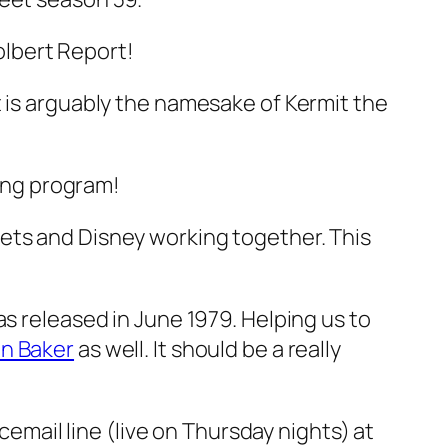
lbert Report!
t is arguably the namesake of Kermit the
ing program!
ets and Disney working together. This
as released in June 1979. Helping us to
in Baker
as well. It should be a really
oicemail line (live on Thursday nights) at