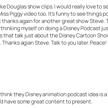
e Douglas show clips. I would really love to se
Miss Piggy video too. It’s funny to see things p
t thanks again for another great show Steve. 
thinking myself on doing a Disney Podcast just
ss that talk just about the Disney Cartoon Shor
. Thanks agian Steve. Talk to you later. Peace!
 I think they Disney animation podcast idea is
u’d have some great content to present.