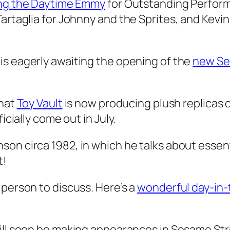
ng the Daytime Emmy
for Outstanding Performe
artaglia for Johnny and the Sprites, and Kevi
is eagerly awaiting the opening of the
new Se
that
Toy Vault
is now producing plush replicas 
icially come out in July.
son circa 1982, in which he talks about essen
t!
 person to discuss. Here’s a
wonderful day-in-t
ll soon be making appearances in Sesame Str