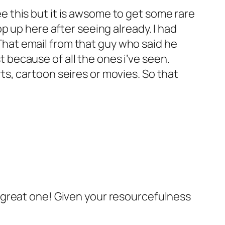
e this but it is awsome to get some rare
op up here after seeing already. I had
That email from that guy who said he
 because of all the ones i’ve seen.
ts, cartoon seires or movies. So that
 a great one! Given your resourcefulness