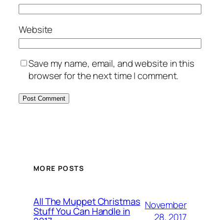
Website
Save my name, email, and website in this
browser for the next time I comment.
MORE POSTS
All The Muppet Christmas
November
Stuff You Can Handle in
28, 2017