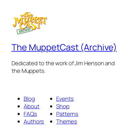
The MuppetCast (Archive)
Dedicated to the work of Jim Henson and
the Muppets.
Blog
Events
About
Shop
FAQs
Patterns
Authors
Themes