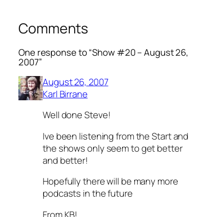
Comments
One response to “Show #20 – August 26,
2007”
August 26, 2007
Karl Birrane
Well done Steve!
Ive been listening from the Start and
the shows only seem to get better
and better!
Hopefully there will be many more
podcasts in the future
From KB!