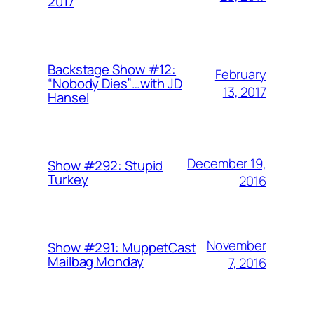
2017
Backstage Show #12:
February
“Nobody Dies”…with JD
13, 2017
Hansel
December 19,
Show #292: Stupid
Turkey
2016
November
Show #291: MuppetCast
Mailbag Monday
7, 2016