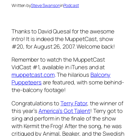
Written by
Steve Swanson
in
Podcast
Thanks to David Quesal for the awesome
intro! It is indeed the MuppetCast, show
#20, for August 26, 2007. Welcome back!
Remember to watch the MuppetCast
VidCast #1, available in iTunes and at
muppetcast.com
. The hilarious
Balcony
Puppeteers
are featured, with some behind-
the-balcony footage!
Congratulations to
Terry Fator
, the winner of
this year’s
America’s Got Talent
! Terry got to
sing and perform in the finale of the show
with Kermit the Frog! After the song, he was
critiqued by Animal, Beaker, and the Swedish