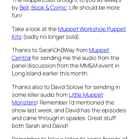
by
Bell, Book & Comic
. Life should be more
fun!
Take a look at the
Muppet Workshop Puppet
Kits
(sadly no longer sold).
Thanks to SarahOnBWay from
Muppet
Central
for sending me the audio from the
panel discussion from the MM&M event in
Long Island earlier this month.
Thanks also to David Solove for sending in
some killer audio from
Little Muppet
Monsters
! Remember I’d mentioned the
show last week, and David has the episodes
and came through in spades. Great stuff
both Sarah and David!