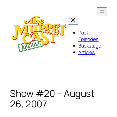
Skip
to
content
Past
Episodes
Backstage
Articles
Show #20 – August
26, 2007