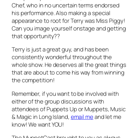
Chef, who in no uncertain terms endorsed
his performance. Also making a special
appearance to root for Terry was Miss Piggy!
Can you image yourself onstage and getting
that opportunity??
Terry is just a great guy, and has been
consistently wonderful throughout the
whole show. He deserves all the great things
that are about to come his way from winning
the competition!
Remember, if you want to be involved with
either of the group discussions with
attendees of Puppets Up or Muppets, Music
& Magic in Long Island,
email me
and let me
know! We want YOU!
The MuppetCast brought to you as always