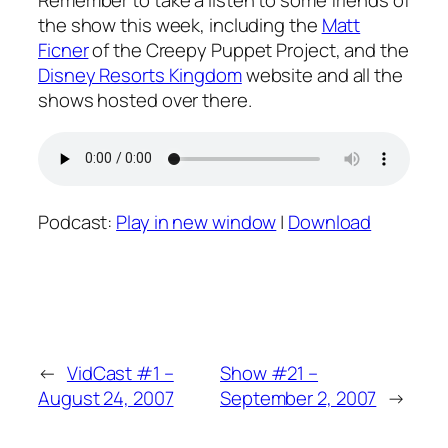
Remember to take a listen to some friends of
the show this week, including the
Matt
Ficner
of the Creepy Puppet Project, and the
Disney Resorts Kingdom
website and all the
shows hosted over there.
Podcast:
Play in new window
|
Download
←
VidCast #1 –
Show #21 –
August 24, 2007
September 2, 2007
→