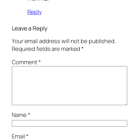
Reply
Leave a Reply
Your email address will not be published.
Required fields are marked
*
Comment
*
Name
*
Email
*