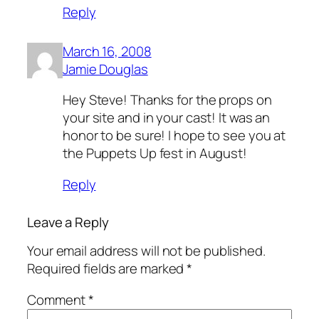
Reply
March 16, 2008
Jamie Douglas
Hey Steve! Thanks for the props on
your site and in your cast! It was an
honor to be sure! I hope to see you at
the Puppets Up fest in August!
Reply
Leave a Reply
Your email address will not be published.
Required fields are marked
*
Comment
*