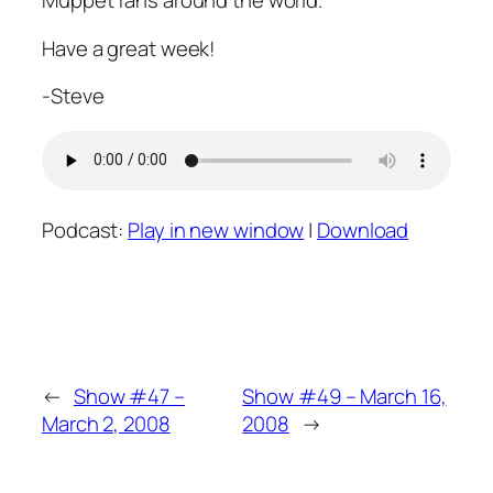
Muppet fans around the world.
Have a great week!
-Steve
Podcast:
Play in new window
|
Download
←
Show #47 –
Show #49 – March 16,
March 2, 2008
2008
→