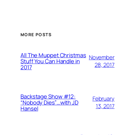
MORE POSTS
All The Muppet Christmas
November
Stuff You Can Handle in
28, 2017
2017
Backstage Show #12:
February
“Nobody Dies”…with JD
13, 2017
Hansel