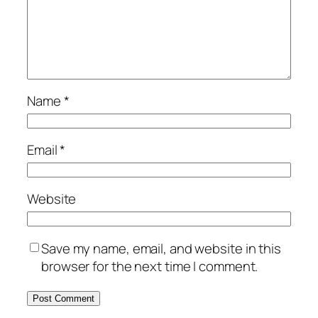
Name
*
Email
*
Website
Save my name, email, and website in this
browser for the next time I comment.