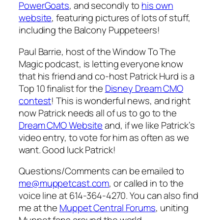
PowerGoats
, and secondly to
his own
website
, featuring pictures of lots of stuff,
including the Balcony Puppeteers!
Paul Barrie, host of the Window To The
Magic podcast, is letting everyone know
that his friend and co-host Patrick Hurd is a
Top 10 finalist for the
Disney Dream CMO
contest
! This is wonderful news, and right
now Patrick needs all of us to go to the
Dream CMO Website
and, if we like Patrick’s
video entry, to vote for him as often as we
want. Good luck Patrick!
Questions/Comments can be emailed to
me@muppetcast.com
, or called in to the
voice line at 614-364-4270. You can also find
me at the
Muppet Central Forums
, uniting