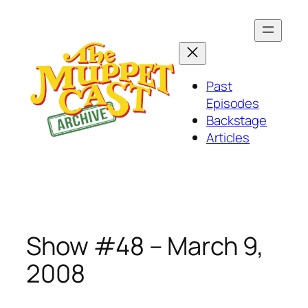
Skip
to
content
Past
Episodes
Backstage
Articles
Show #48 – March 9,
2008