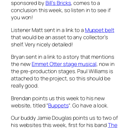
sponsored by
Bill’s Bricks
, comes to a
conclusion this week, so listen in to see if
you won!
Listener Matt sent in a link to a
Muppet belt
that would be an asset to any collector’s
shelf. Very nicely detailed!
Bryan sent in a link to a story that mentions
the new
Emmet Otter stage musical
, now in
the pre-production stages. Paul Williams is
attached to the project, so this should be
really good.
Brendan points us this week to his new
website, titled “
Buppets
“. Go have a look.
Our buddy Jamie Douglas points us to two of
his websites this week, first for his band
The