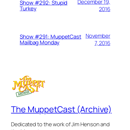
December 19,
Show #292: Stupid
Turkey
2016
November
Show #291: MuppetCast
Mailbag Monday
7, 2016
The MuppetCast (Archive)
Dedicated to the work of Jim Henson and