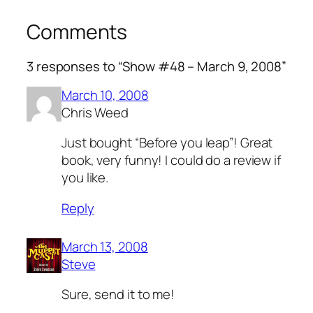
Comments
3 responses to “Show #48 – March 9, 2008”
March 10, 2008
Chris Weed
Just bought “Before you leap”! Great
book, very funny! I could do a review if
you like.
Reply
March 13, 2008
Steve
Sure, send it to me!