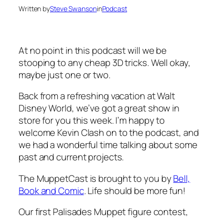
Written by
Steve Swanson
in
Podcast
At no point in this podcast will we be
stooping to any cheap 3D tricks. Well okay,
maybe just one or two.
Back from a refreshing vacation at Walt
Disney World, we’ve got a great show in
store for you this week. I’m happy to
welcome Kevin Clash on to the podcast, and
we had a wonderful time talking about some
past and current projects.
The MuppetCast is brought to you by
Bell,
Book and Comic
. Life should be more fun!
Our first Palisades Muppet figure contest,