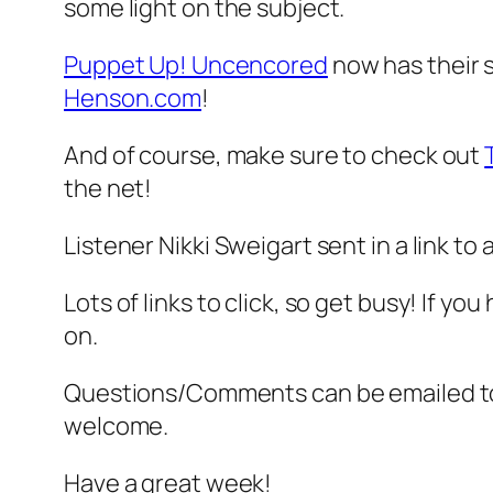
some light on the subject.
Puppet Up! Uncencored
now has their
Henson.com
!
And of course, make sure to check out
the net!
Listener Nikki Sweigart sent in a link to 
Lots of links to click, so get busy! If yo
on.
Questions/Comments can be emailed 
welcome.
Have a great week!