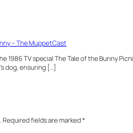
unny – The MuppetCast
the 1986 TV special The Tale of the Bunny Picni
s dog, ensuring […]
.
Required fields are marked
*