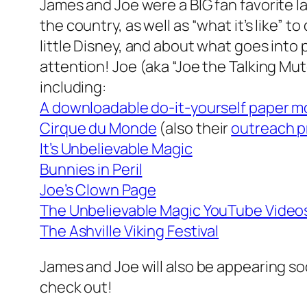
James and Joe were a BIG fan favorite l
the country, as well as “what it’s like” 
little Disney, and about what goes into
attention! Joe (aka “Joe the Talking Mute
including:
A downloadable do-it-yourself paper m
Cirque du Monde
(also their
outreach 
It’s Unbelievable Magic
Bunnies in Peril
Joe’s Clown Page
The Unbelievable Magic YouTube Video
The Ashville Viking Festival
James and Joe will also be appearing s
check out!