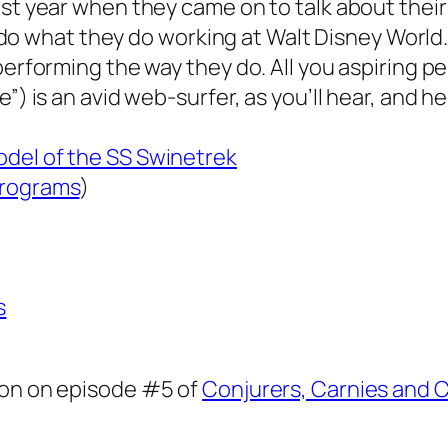
ast year when they came on to talk about their
to do what they do working at Walt Disney World.
 performing the way they do. All you aspiring 
”) is an avid web-surfer, as you’ll hear, and he 
odel of the SS Swinetrek
programs
)
s
oon on episode #5 of
Conjurers, Carnies and C