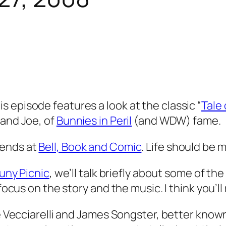
 episode features a look at the classic “
Tale 
 and Joe, of
Bunnies in Peril
(and WDW) fame.
iends at
Bell, Book and Comic
. Life should be 
Buny Picnic
, we’ll talk briefly about some of 
ocus on the story and the music. I think you’ll re
Joe Vecciarelli and James Songster, better kno