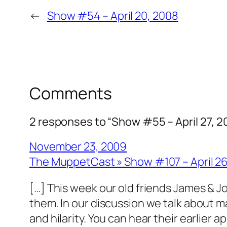
←
Show #54 – April 20, 2008
Comments
2 responses to “Show #55 – April 27, 2
November 23, 2009
The MuppetCast » Show #107 – April 2
[…] This week our old friends James & Joe
them. In our discussion we talk about 
and hilarity. You can hear their earlier 