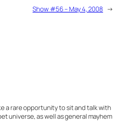
Show #56 – May 4, 2008
→
e a rare opportunity to sit and talk with
pet universe, as well as general mayhem