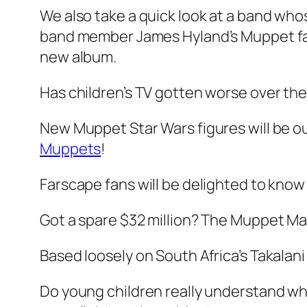
We also take a quick look at a band wh
band member James Hyland’s Muppet fa
new album.
Has children’s TV gotten worse over th
New Muppet Star Wars figures will be o
Muppets
!
Farscape fans will be delighted to know
Got a spare $32 million? The Muppet Ma
Based loosely on South Africa’s Takalan
Do young children really understand w