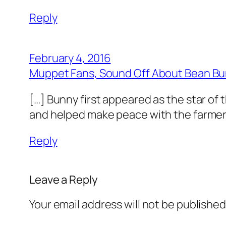
Reply
February 4, 2016
Muppet Fans, Sound Off About Bean B
[…] Bunny first appeared as the star of 
and helped make peace with the farmer’
Reply
Leave a Reply
Your email address will not be published