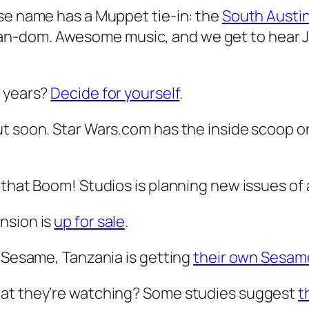
ose name has a Muppet tie-in: the
South Austi
n-dom. Awesome music, and we get to hear Ja
e years?
Decide for yourself
.
ut soon. Star Wars.com has the inside scoop 
 that Boom! Studios is planning new issues of
nsion is
up for sale
.
i Sesame, Tanzania is getting
their own Sesam
hat they’re watching? Some studies suggest
t