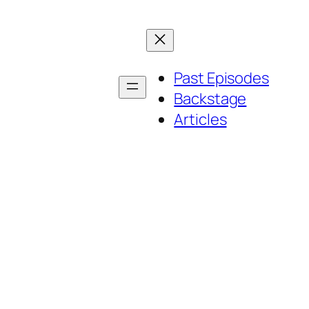
Past Episodes
Backstage
Articles