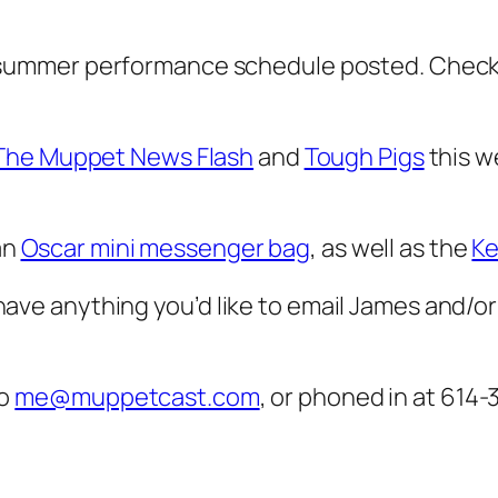
 summer performance schedule posted. Check
The Muppet News Flash
and
Tough Pigs
this w
an
Oscar mini messenger bag
, as well as the
Ke
u have anything you’d like to email James and/or J
to
me@muppetcast.com
, or phoned in at 614-