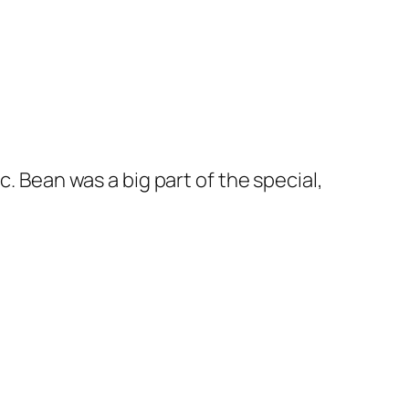
c. Bean was a big part of the special,