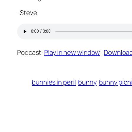
-Steve
Podcast:
Play in new window
|
Downloa
bunnies in peril
bunny
bunny picn