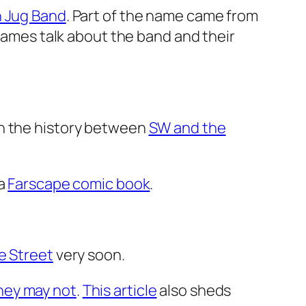
n Jug Band
. Part of the name came from
mes talk about the band and their
on the history between
SW and the
 a
Farscape comic book
.
e Street
very soon.
hey may not
.
This article
also sheds