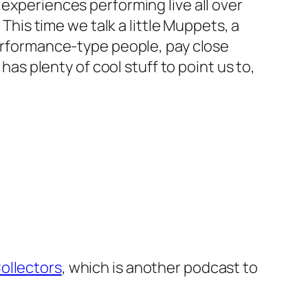
 experiences performing live all over
 This time we talk a little Muppets, a
performance-type people, pay close
has plenty of cool stuff to point us to,
ollectors
, which is another podcast to