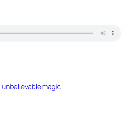
unbelievable magic