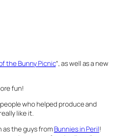
of the Bunny Picnic
“, as well as a new
more fun!
the people who helped produce and
ally like it.
wn as the guys from
Bunnies in Peril
!