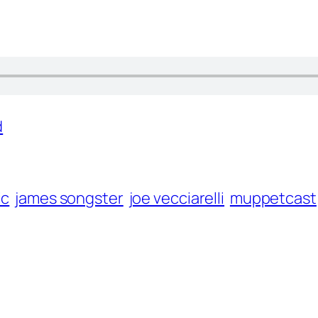
d
ic
james songster
joe vecciarelli
muppetcast