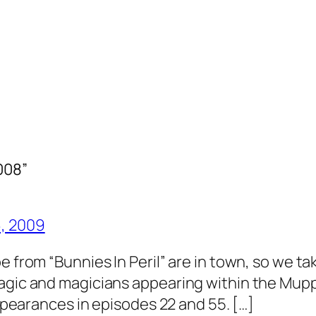
008”
6, 2009
 from “Bunnies In Peril” are in town, so we tak
magic and magicians appearing within the Mup
appearances in episodes 22 and 55. […]