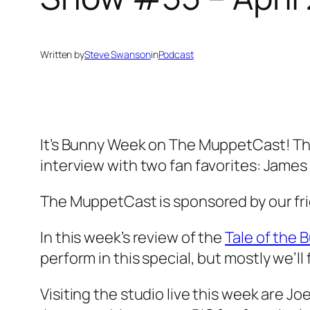
Written by
Steve Swanson
in
Podcast
It’s Bunny Week on The MuppetCast! This
interview with two fan favorites: James
The MuppetCast is sponsored by our fr
In this week’s review of the
Tale of the 
perform in this special, but mostly we’ll f
Visiting the studio live this week are 