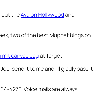
 out the
Avalon Hollywood
and
eek, two of the best Muppet blogs on
rmit canvas bag
at Target.
oe, send it to me and I’ll gladly pass it
364-4270. Voice mails are always