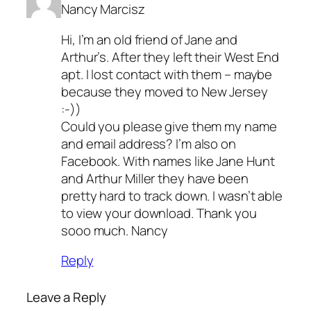
Nancy Marcisz
Hi, I’m an old friend of Jane and
Arthur’s. After they left their West End
apt. I lost contact with them – maybe
because they moved to New Jersey
:-))
Could you please give them my name
and email address? I’m also on
Facebook. With names like Jane Hunt
and Arthur Miller they have been
pretty hard to track down. I wasn’t able
to view your download. Thank you
sooo much. Nancy
Reply
Leave a Reply