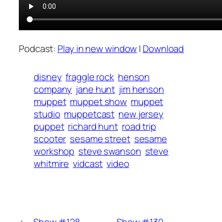
Podcast:
Play in new window
|
Download
disney
fraggle rock
henson
company
jane hunt
jim henson
muppet
muppet show
muppet
studio
muppetcast
new jersey
puppet
richard hunt
road trip
scooter
sesame street
sesame
workshop
steve swanson
steve
whitmire
vidcast
video