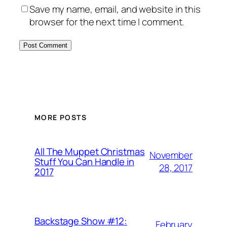
Save my name, email, and website in this
browser for the next time I comment.
MORE POSTS
All The Muppet Christmas
November
Stuff You Can Handle in
28, 2017
2017
Backstage Show #12:
February