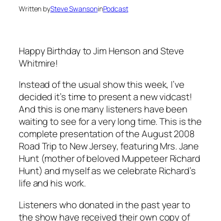
Written by
Steve Swanson
in
Podcast
Happy Birthday to Jim Henson and Steve
Whitmire!
Instead of the usual show this week, I’ve
decided it’s time to present a new vidcast!
And this is one many listeners have been
waiting to see for a very long time. This is the
complete presentation of the August 2008
Road Trip to New Jersey, featuring Mrs. Jane
Hunt (mother of beloved Muppeteer Richard
Hunt) and myself as we celebrate Richard’s
life and his work.
Listeners who donated in the past year to
the show have received their own copy of