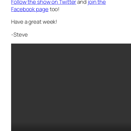
Follow the show on Twitter
and
join the
Facebook page
too!
Have a great week!
-Steve