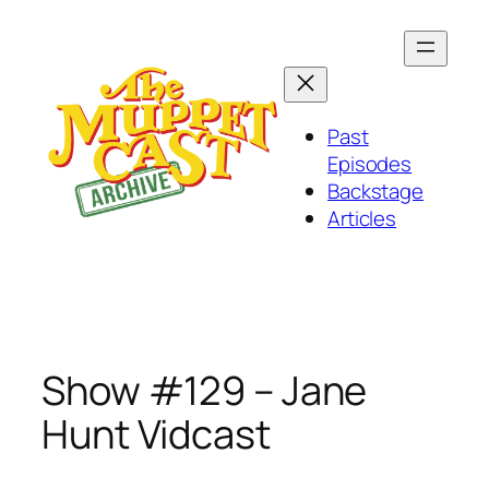
Skip
to
content
Past
Episodes
Backstage
Articles
Show #129 – Jane
Hunt Vidcast