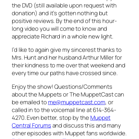
the DVD (still available upon request with
donation) and it’s gotten nothing but
positive reviews. By the end of this hour-
long video you will come to know and
appreciate Richard in a whole new light.
I’d like to again give my sincerest thanks to
Mrs. Hunt and her husband Arthur Miller for
their kindness to me over that weekend and
every time our paths have crossed since.
Enjoy the show! Questions/Comments
about the Muppets or The MuppetCast can
be emailed to
me@muppetcast.com
, or
called in to the voicemail line at 614-364-
4270. Even better, stop by the
Muppet
Central Forums
and discuss this and many
other episodes with Muppet fans worldwide.