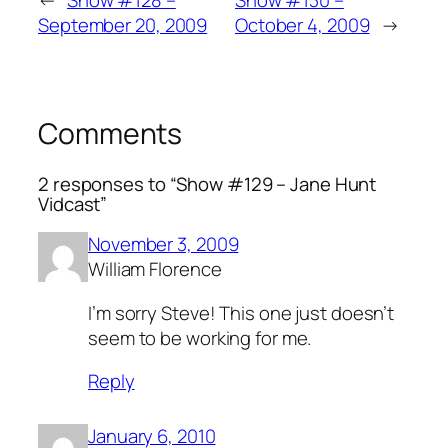
←
Show #128 –
Show #130 –
September 20, 2009
October 4, 2009
→
Comments
2 responses to “Show #129 – Jane Hunt
Vidcast”
November 3, 2009
William Florence
I’m sorry Steve! This one just doesn’t
seem to be working for me.
Reply
January 6, 2010