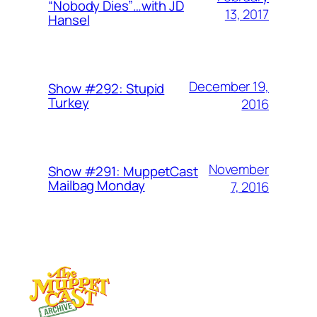
“Nobody Dies”…with JD
13, 2017
Hansel
December 19,
Show #292: Stupid
Turkey
2016
November
Show #291: MuppetCast
Mailbag Monday
7, 2016