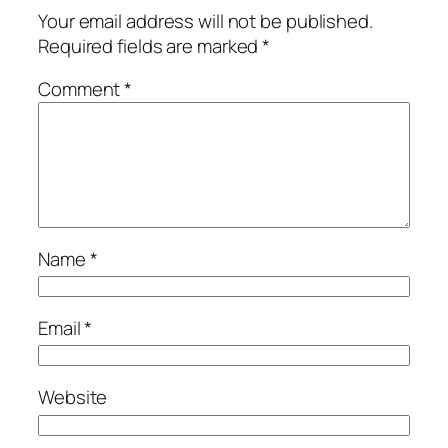
Your email address will not be published.
Required fields are marked
*
Comment
*
Name
*
Email
*
Website