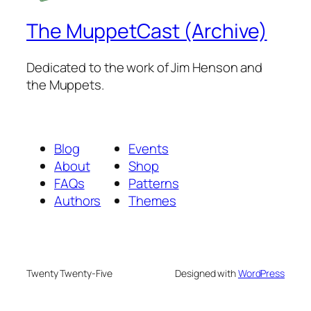
The MuppetCast (Archive)
Dedicated to the work of Jim Henson and
the Muppets.
Blog
Events
About
Shop
FAQs
Patterns
Authors
Themes
Twenty Twenty-Five
Designed with
WordPress