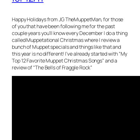
Happy Holidays from JG TheMuppetMan, for those
of you that have been following me for the past
couple years you’ll know every December I do a thing
called Muppetational Christmas where I review a
bunch of Muppet specials and things like that and
this year is no different! I’ve already started with “My
Top 12 Favorite Muppet Christmas Songs” and a
review of “The Bells of Fraggle Rock”