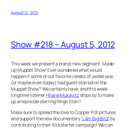
August 12, 2012
Show #218 – August 5, 2012
This week we present a brand-new segment: Made-
Up Muppet Show! Ever wondered what would
happen if some of our favorite celebs of yesteryear
(or maybe even today) had guest starred on the
Muppet Show? We certainly have, and this week
longtime listener
Hilarie Mukavitz
stops by to make
up an episode starring Ringo Starr!
Make sure to spread the love to Copper Pot pictures
and support the new documentary
“I Am Big Bird”
by
contributing to their Kickstarter campaign! We can