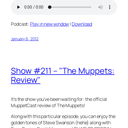
Podcast:
Play in new window
|
Download
January 6, 2012
Show #211 – "The Muppets:
Review"
It’s the show you’ve been waiting for: the official
MuppetCast review of The Muppets!
Along with this particular episode, you can enjoy the
golden tones of Steve Swanson (hehe) along with