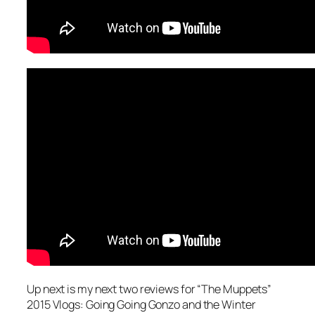
Up next is my next two reviews for “The Muppets”
2015 Vlogs: Going Going Gonzo and the Winter