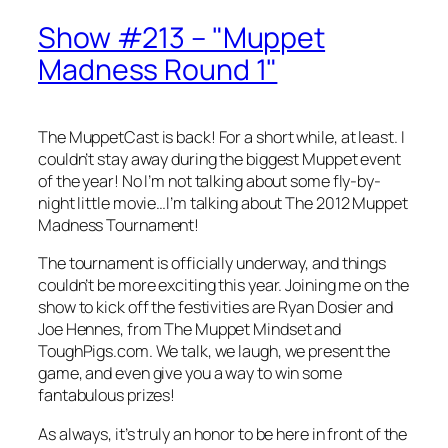
Show #213 – "Muppet
Madness Round 1"
The MuppetCast is back! For a short while, at least. I
couldn’t stay away during the biggest Muppet event
of the year! No I’m not talking about some fly-by-
night little movie…I’m talking about The 2012 Muppet
Madness Tournament!
The tournament is officially underway, and things
couldn’t be more exciting this year. Joining me on the
show to kick off the festivities are Ryan Dosier and
Joe Hennes, from The Muppet Mindset and
ToughPigs.com. We talk, we laugh, we present the
game, and even give you a way to win some
fantabulous prizes!
As always, it’s truly an honor to be here in front of the