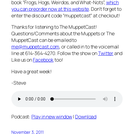
book “Frogs, Hogs, Weirdos, and What-Nots”,
which
you can preorder now at this website
. Don’t forget to
enter the discount code “muppetcast” at checkout!
Thanks for listening to The MuppetCast!
Questions/Comments about the Muppets or The
MuppetCast can be emailed to
me@muppetcast.com
, or called in to the voicemail
line at 614-364-4270. Follow the show on
Twitter
and
Like us on
Facebook
too!
Have a great week!
-Steve
Podcast:
Play in new window
|
Download
November 3, 2011