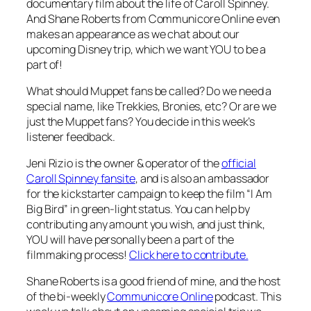
documentary film about the life of Caroll Spinney.
And Shane Roberts from Communicore Online even
makes an appearance as we chat about our
upcoming Disney trip, which we want YOU to be a
part of!
What should Muppet fans be called? Do we need a
special name, like Trekkies, Bronies, etc? Or are we
just the Muppet fans? You decide in this week’s
listener feedback.
Jeni Rizio is the owner & operator of the
official
Caroll Spinney fansite
, and is also an ambassador
for the kickstarter campaign to keep the film “I Am
Big Bird” in green-light status. You can help by
contributing any amount you wish, and just think,
YOU will have personally been a part of the
filmmaking process!
Click here to contribute.
Shane Roberts is a good friend of mine, and the host
of the bi-weekly
Communicore Online
podcast. This