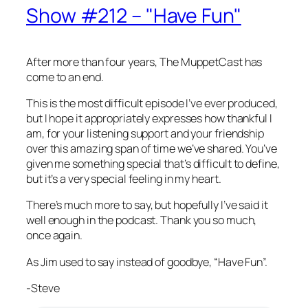
Show #212 – "Have Fun"
After more than four years, The MuppetCast has
come to an end.
This is the most difficult episode I’ve ever produced,
but I hope it appropriately expresses how thankful I
am, for your listening support and your friendship
over this amazing span of time we’ve shared. You’ve
given me something special that’s difficult to define,
but it’s a very special feeling in my heart.
There’s much more to say, but hopefully I’ve said it
well enough in the podcast. Thank you so much,
once again.
As Jim used to say instead of goodbye, “Have Fun”.
-Steve