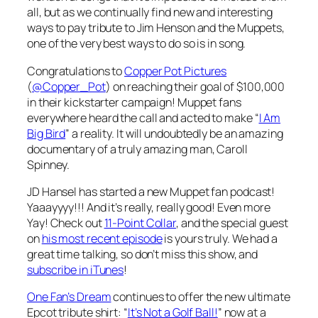
all, but as we continually find new and interesting
ways to pay tribute to Jim Henson and the Muppets,
one of the very best ways to do so is in song.
Congratulations to
Copper Pot Pictures
(
@Copper_Pot
) on reaching their goal of $100,000
in their kickstarter campaign! Muppet fans
everywhere heard the call and acted to make “
I Am
Big Bird
” a reality. It will undoubtedly be an amazing
documentary of a truly amazing man, Caroll
Spinney.
JD Hansel has started a new Muppet fan podcast!
Yaaayyyy!!! And it’s really, really good! Even more
Yay! Check out
11-Point Collar
, and the special guest
on
his most recent episode
is yours truly. We had a
great time talking, so don’t miss this show, and
subscribe in iTunes
!
One Fan’s Dream
continues to offer the new ultimate
Epcot tribute shirt: “
It’s Not a Golf Ball!
” now at a