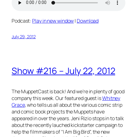
Podcast:
Play in new window
|
Download
July 29, 2012
Show #216 – July 22, 2012
The MuppetCast is back! And we’re in plenty of good
company this week. Our featured guest is
Whitney
Grace
, who tells us all about the various comic strip
and comic book projects the Muppets have
appeared in over the years. Jeni Rizio stops in to talk
about the recently lauched kickstarter campaign to
help the filmmakers of “I Am Big Bird”, the new