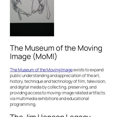
The Museum of the Moving
Image (MoMI)
The Museum of the Moving Image
exists to expand
public understanding and appreciation of the art,
history, technique and technology of film, television,
and digital media by collecting, preserving, and
providing access to moving-image related artifacts
via multimedia exhibitions and educational
programming.