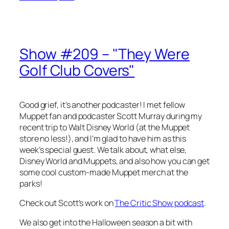
Show #209 – "They Were
Golf Club Covers"
Good grief, it’s another podcaster! I met fellow
Muppet fan and podcaster Scott Murray during my
recent trip to Walt Disney World (at the Muppet
store no less!), and I’m glad to have him as this
week’s special guest. We talk about, what else,
Disney World and Muppets, and also how you can get
some cool custom-made Muppet merch at the
parks!
Check out Scott’s work on
The Critic Show podcast
.
We also get into the Halloween season a bit with