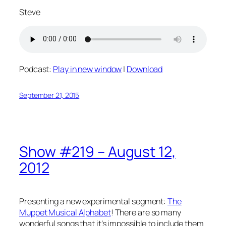
Steve
Podcast:
Play in new window
|
Download
September 21, 2015
Show #219 – August 12,
2012
Presenting a new experimental segment:
The
Muppet Musical Alphabet
! There are so many
wonderful songs that it’s impossible to include them