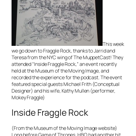
This week
we go down to Fraggle Rock, thanks to Jarrid and
Teresa from the NYC wing of The MuppetCast! They
attended “Inside Fraggle Rock,” an event recently
held at the Museum of the Moving Image, and
recorded the experience for the podcast. The event
featured special guests Michael Frith (Conceptual
Designer) and his wife, Kathy Mullen (performer,
Mokey Fraggle)
Inside Fraggle Rock
(From the Museum of the Moving Image website)
Long before Game of Thrones, HBO had another hit