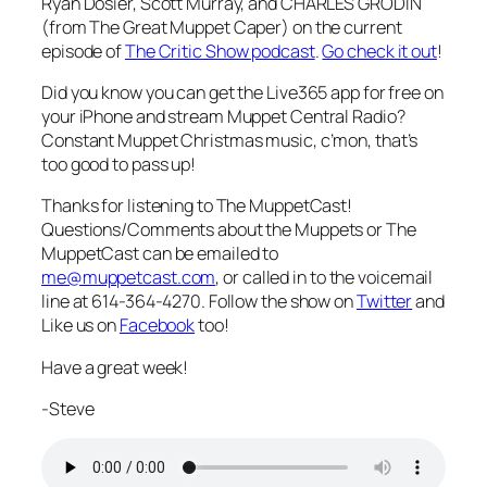
Ryan Dosier, Scott Murray, and CHARLES GRODIN
(from The Great Muppet Caper) on the current
episode of
The Critic Show podcast
.
Go check it out
!
Did you know you can get the Live365 app for free on
your iPhone and stream Muppet Central Radio?
Constant Muppet Christmas music, c’mon, that’s
too good to pass up!
Thanks for listening to The MuppetCast!
Questions/Comments about the Muppets or The
MuppetCast can be emailed to
me@muppetcast.com
, or called in to the voicemail
line at 614-364-4270. Follow the show on
Twitter
and
Like us on
Facebook
too!
Have a great week!
-Steve