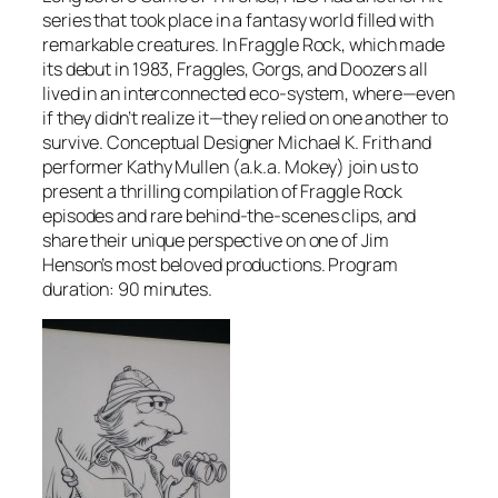
series that took place in a fantasy world filled with
remarkable creatures. In Fraggle Rock, which made
its debut in 1983, Fraggles, Gorgs, and Doozers all
lived in an interconnected eco-system, where—even
if they didn’t realize it—they relied on one another to
survive. Conceptual Designer Michael K. Frith and
performer Kathy Mullen (a.k.a. Mokey) join us to
present a thrilling compilation of Fraggle Rock
episodes and rare behind-the-scenes clips, and
share their unique perspective on one of Jim
Henson’s most beloved productions. Program
duration: 90 minutes.