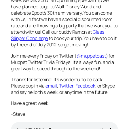
week we talk about an upcoming speicial trip we
have planned to go to Walt Disney World and
celebrate Epcot’s 30th anniversary. You can come
with us, in fact we have a special discounted room
rate and are throwing a big party that we want you to
attend with us! Call our buddy Ramon at
Glass
Slipper Concierge
to book your trip. You have to do it
by the end of July 2012, so get moving!
Join me every Friday on Twitter (
@muppetcast
) for
Muppet Twitter Trivia Fridays! It’s always fun, and a
great way to speed through to the weekend!
Thanks for listening! It’s wonderful to be back.
Please pop in via
email
,
Twitter
,
Facebook
, or Skype
and say hello this week, or anytime in the future.
Have a great week!
-Steve