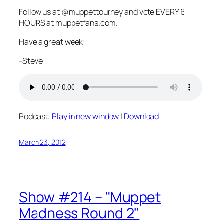
Follow us at @muppettourney and vote EVERY 6
HOURS at muppetfans.com.
Have a great week!
-Steve
Podcast:
Play in new window
|
Download
March 23, 2012
Show #214 – "Muppet
Madness Round 2"