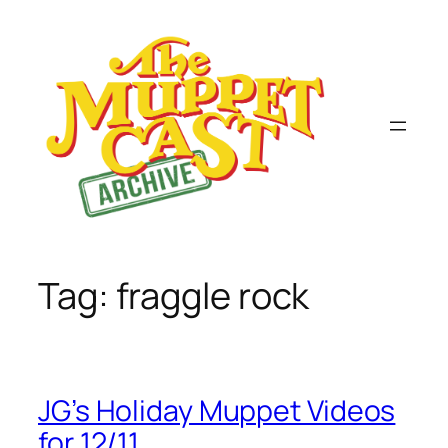
Skip
to
content
Tag:
fraggle rock
JG’s Holiday Muppet Videos
for 12/11