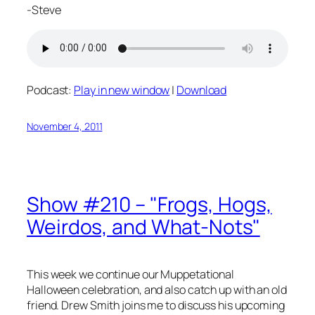
-Steve
Podcast:
Play in new window
|
Download
November 4, 2011
Show #210 – "Frogs, Hogs,
Weirdos, and What-Nots"
This week we continue our Muppetational
Halloween celebration, and also catch up with an old
friend. Drew Smith joins me to discuss his upcoming