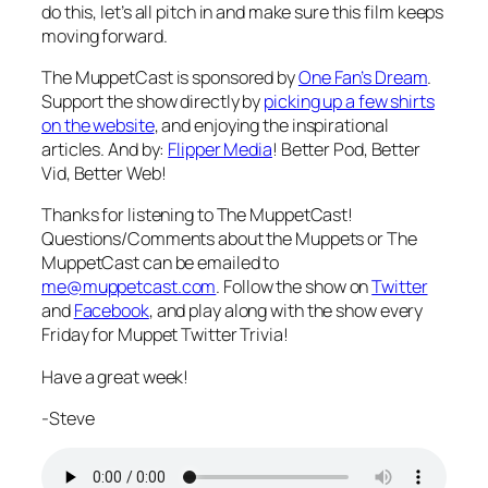
do this, let’s all pitch in and make sure this film keeps
moving forward.
The MuppetCast is sponsored by
One Fan’s Dream
.
Support the show directly by
picking up a few shirts
on the website
, and enjoying the inspirational
articles. And by:
Flipper Media
! Better Pod, Better
Vid, Better Web!
Thanks for listening to The MuppetCast!
Questions/Comments about the Muppets or The
MuppetCast can be emailed to
me@muppetcast.com
. Follow the show on
Twitter
and
Facebook
, and play along with the show every
Friday for Muppet Twitter Trivia!
Have a great week!
-Steve