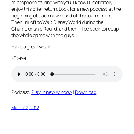
microphone talking with you. I know I’ll definitely
enjoy this brief return. Look for a new podcast at the
beginning of each new round of the tournament.
Then I’m off to Walt Disney World during the
Championship Round, and then I’ll be back to recap
the whole game with the guys.
Have a great week!
-Steve
Podcast:
Play in new window
|
Download
March 12, 2012