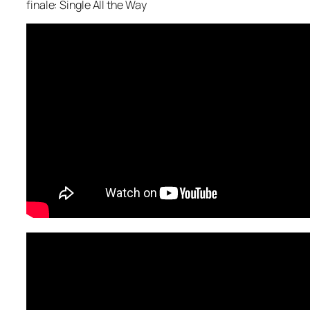
finale: Single All the Way