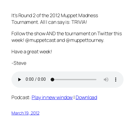
It’s Round 2 of the 2012 Muppet Madness
Tournament. All I can say is: TRIVIA!
Follow the show AND the tournament on Twitter this
week! @muppetcast and @muppettourney.
Have a great week!
-Steve
Podcast:
Play in new window
|
Download
March 19, 2012