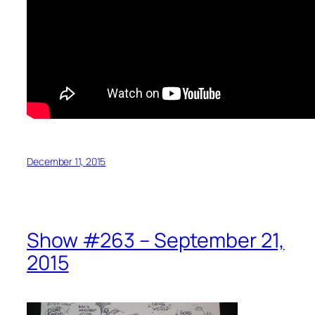
December 11, 2015
Show #263 – September 21,
2015