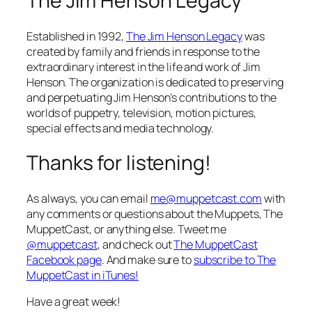
The Jim Henson Legacy
Established in 1992,
The Jim Henson Legacy
was
created by family and friends in response to the
extraordinary interest in the life and work of Jim
Henson. The organization is dedicated to preserving
and perpetuating Jim Henson’s contributions to the
worlds of puppetry, television, motion pictures,
special effects and media technology.
Thanks for listening!
As always, you can email
me@muppetcast.com
with
any comments or questions about the Muppets, The
MuppetCast, or anything else. Tweet me
@muppetcast
, and check out
The MuppetCast
Facebook page
. And make sure to
subscribe to The
MuppetCast in iTunes!
Have a great week!