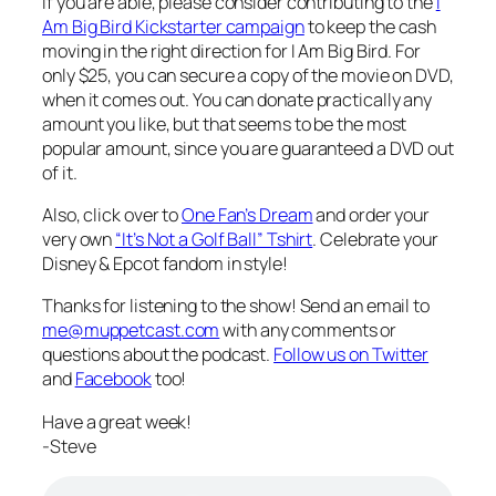
If you are able, please consider contributing to the
I
Am Big Bird Kickstarter campaign
to keep the cash
moving in the right direction for I Am Big Bird. For
only $25, you can secure a copy of the movie on DVD,
when it comes out. You can donate practically any
amount you like, but that seems to be the most
popular amount, since you are guaranteed a DVD out
of it.
Also, click over to
One Fan’s Dream
and order your
very own
“It’s Not a Golf Ball” Tshirt
. Celebrate your
Disney & Epcot fandom in style!
Thanks for listening to the show! Send an email to
me@muppetcast.com
with any comments or
questions about the podcast.
Follow us on Twitter
and
Facebook
too!
Have a great week!
-Steve