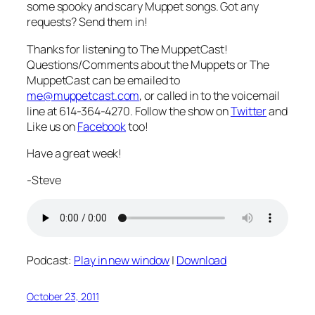
some spooky and scary Muppet songs. Got any
requests? Send them in!
Thanks for listening to The MuppetCast!
Questions/Comments about the Muppets or The
MuppetCast can be emailed to
me@muppetcast.com
, or called in to the voicemail
line at 614-364-4270. Follow the show on
Twitter
and
Like us on
Facebook
too!
Have a great week!
-Steve
Podcast:
Play in new window
|
Download
October 23, 2011