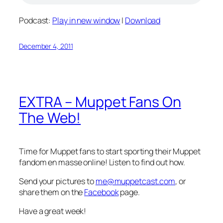
Podcast:
Play in new window
|
Download
December 4, 2011
EXTRA – Muppet Fans On
The Web!
Time for Muppet fans to start sporting their Muppet
fandom en masse online! Listen to find out how.
Send your pictures to
me@muppetcast.com
, or
share them on the
Facebook
page.
Have a great week!