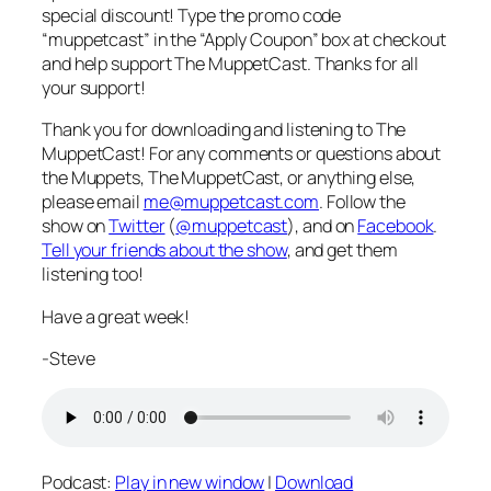
special discount! Type the promo code
“muppetcast” in the “Apply Coupon” box at checkout
and help support The MuppetCast. Thanks for all
your support!
Thank you for downloading and listening to The
MuppetCast! For any comments or questions about
the Muppets, The MuppetCast, or anything else,
please email
me@muppetcast.com
. Follow the
show on
Twitter
(
@muppetcast
), and on
Facebook
.
Tell your friends about the show
, and get them
listening too!
Have a great week!
-Steve
Podcast:
Play in new window
|
Download