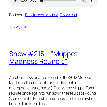
Podcast:
Play in new window
|
Download
July 22, 2012
Show #215 – "Muppet
Madness Round 3"
Another show, another round of the 2012 Muppet
Madness Tournament (and sadly another
microphone issue, sorry!). But we the MuppetFans
reunite once again to run down the results of Round
2, present the Round 3 matchups, and laugh a whole
bunch. Join in the fun!