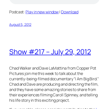
Podcast:
Play in new window
|
Download
August 5, 2012
Show #217 – July 29, 2012
Chad Walker and Dave LaMattina from Copper Pot
Pictures join me this week to talk about the
currently-being-filmed documentary “I Am Big Bird.”
Chad and Dave are producing and directing the film,
and they have some amazing stories to share from
their experiences filming Caroll Spinney, and telling
his life story in this exciting project.