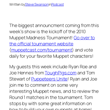
Written by
Steve Swanson
in
Podcast
The biggest announcment coming from this
week’s show is the kickoff of the 2010
Muppet Madness Tournament!
Go over to
the official tournament website
(
muppetcast.com/tournament
) and vote
daily for your favorite Muppet characters!
My guests this week include Ryan Roe and
Joe Hennes from
ToughPigs.com
and Tom
Stewart of
Puppeteers Unite
! Ryan and Joe
join me to comment on some very
interesting Muppet news, and to review the
Round 1 matches in the tournament. Tom
stops by with some great information on
how to build your own puppets at home!