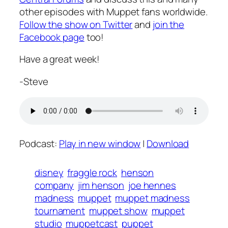
other episodes with Muppet fans worldwide.
Follow the show on Twitter
and
join the
Facebook page
too!
Have a great week!
-Steve
Podcast:
Play in new window
|
Download
disney
fraggle rock
henson
company
jim henson
joe hennes
madness
muppet
muppet madness
tournament
muppet show
muppet
studio
muppetcast
puppet