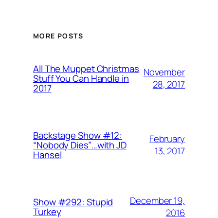
MORE POSTS
All The Muppet Christmas
November
Stuff You Can Handle in
28, 2017
2017
Backstage Show #12:
February
“Nobody Dies”…with JD
13, 2017
Hansel
December 19,
Show #292: Stupid
Turkey
2016