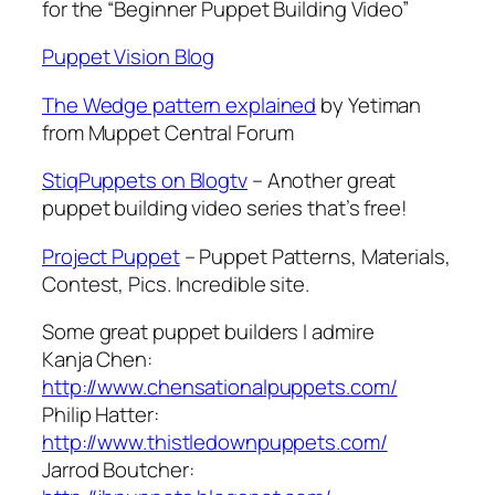
for the “Beginner Puppet Building Video”
Puppet Vision Blog
The Wedge pattern explained
by Yetiman
from Muppet Central Forum
StiqPuppets on Blogtv
– Another great
puppet building video series that’s free!
Project Puppet
– Puppet Patterns, Materials,
Contest, Pics. Incredible site.
Some great puppet builders I admire
Kanja Chen:
http://www.chensationalpuppets.com/
Philip Hatter:
http://www.thistledownpuppets.com/
Jarrod Boutcher: