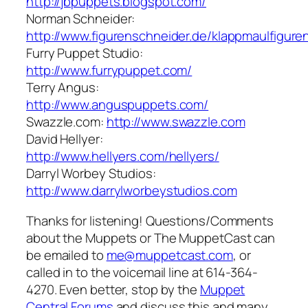
http://jbpuppets.blogspot.com/
Norman Schneider:
http://www.figurenschneider.de/klappmaulfigure
Furry Puppet Studio:
http://www.furrypuppet.com/
Terry Angus:
http://www.anguspuppets.com/
Swazzle.com:
http://www.swazzle.com
David Hellyer:
http://www.hellyers.com/hellyers/
Darryl Worbey Studios:
http://www.darrylworbeystudios.com
Thanks for listening! Questions/Comments
about the Muppets or The MuppetCast can
be emailed to
me@muppetcast.com
, or
called in to the voicemail line at 614-364-
4270. Even better, stop by the
Muppet
Central Forums
and discuss this and many