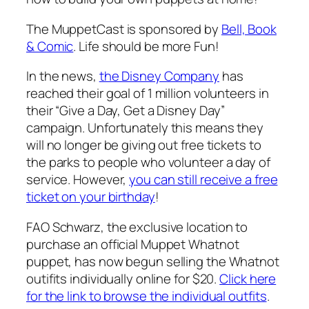
The MuppetCast is sponsored by
Bell, Book
& Comic
. Life should be more Fun!
In the news,
the Disney Company
has
reached their goal of 1 million volunteers in
their “Give a Day, Get a Disney Day”
campaign. Unfortunately this means they
will no longer be giving out free tickets to
the parks to people who volunteer a day of
service. However,
you can still receive a free
ticket on your birthday
!
FAO Schwarz, the exclusive location to
purchase an official Muppet Whatnot
puppet, has now begun selling the Whatnot
outifits individually online for $20.
Click here
for the link to browse the individual outfits
.