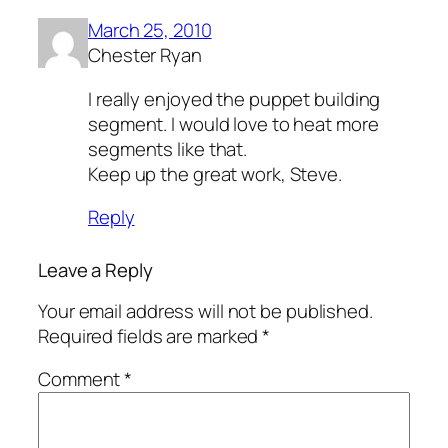
March 25, 2010
Chester Ryan
I really enjoyed the puppet building
segment. I would love to heat more
segments like that.
Keep up the great work, Steve.
Reply
Leave a Reply
Your email address will not be published.
Required fields are marked
*
Comment
*