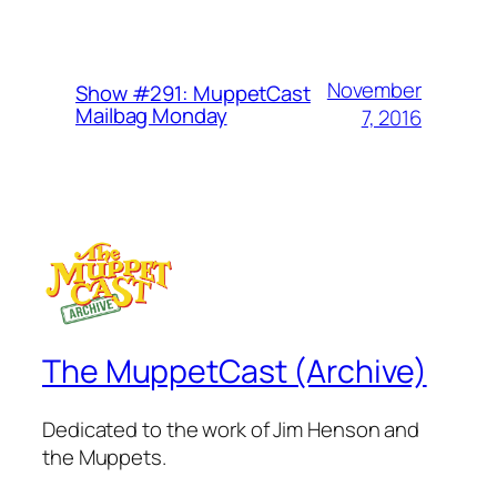
November
Show #291: MuppetCast
Mailbag Monday
7, 2016
The MuppetCast (Archive)
Dedicated to the work of Jim Henson and
the Muppets.