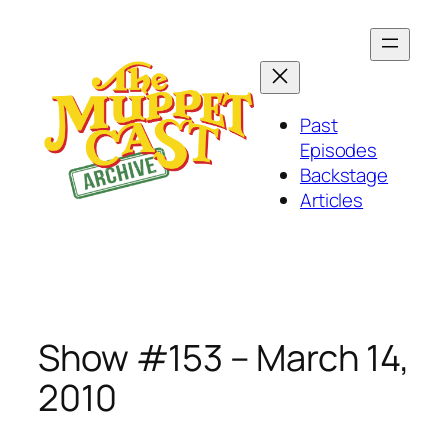
Skip
to
content
Past
Episodes
Backstage
Articles
Show #153 – March 14,
2010