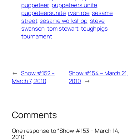
puppeteer
puppeteers unite
puppeteersunite
ryan roe
sesame
street
sesame workshop
steve
swanson
tom stewart
toughpigs
tournament
←
Show #152 –
Show #154 – March 21,
March 7, 2010
2010
→
Comments
One response to “Show #153 – March 14,
2010”