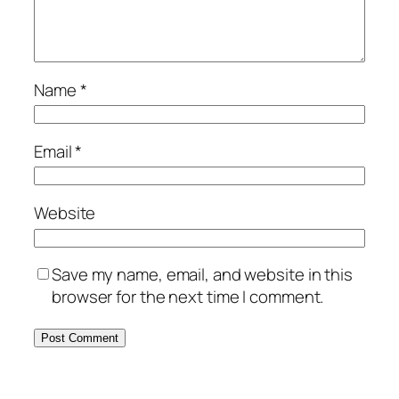
Name
*
Email
*
Website
Save my name, email, and website in this
browser for the next time I comment.