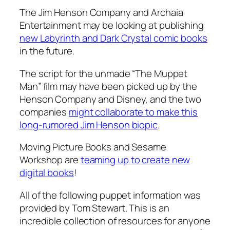
The Jim Henson Company and Archaia
Entertainment may be looking at publishing
new Labyrinth and Dark Crystal comic books
in the future.
The script for the unmade “The Muppet
Man” film may have been picked up by the
Henson Company and Disney, and the two
companies
might collaborate to make this
long-rumored Jim Henson biopic
.
Moving Picture Books and Sesame
Workshop are
teaming up to create new
digital books
!
All of the following puppet information was
provided by Tom Stewart. This is an
incredible collection of resources for anyone