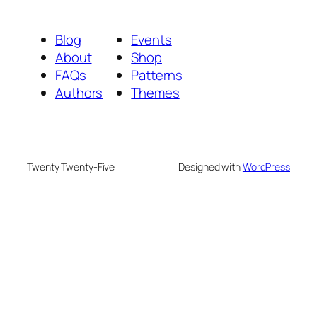
Blog
Events
About
Shop
FAQs
Patterns
Authors
Themes
Twenty Twenty-Five
Designed with
WordPress