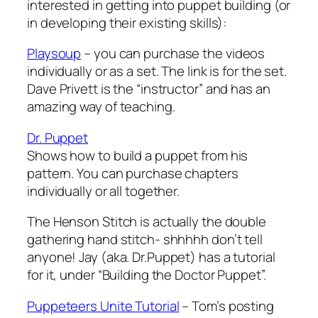
interested in getting into puppet building (or
in developing their existing skills):
Playsoup
– you can purchase the videos
individually or as a set. The link is for the set.
Dave Privett is the “instructor” and has an
amazing way of teaching.
Dr. Puppet
Shows how to build a puppet from his
pattern. You can purchase chapters
individually or all together.
The Henson Stitch is actually the double
gathering hand stitch- shhhhh don’t tell
anyone! Jay (aka. Dr.Puppet) has a tutorial
for it, under “Building the Doctor Puppet”.
Puppeteers Unite Tutorial
– Tom’s posting