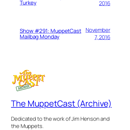
Turkey
2016
November
Show #291: MuppetCast
Mailbag Monday
7, 2016
The MuppetCast (Archive)
Dedicated to the work of Jim Henson and
the Muppets.