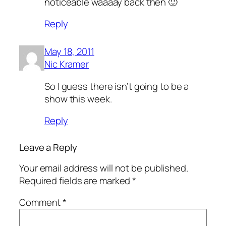
noticeable waaaay back then 🙂
Reply
May 18, 2011
Nic Kramer
So I guess there isn’t going to be a
show this week.
Reply
Leave a Reply
Your email address will not be published.
Required fields are marked
*
Comment
*