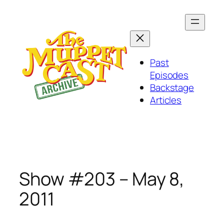
Skip
to
content
Past
Episodes
Backstage
Articles
Show #203 – May 8,
2011