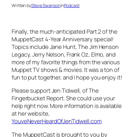
Written by
Steve Swanson
in
Podcast
Finally, the much-anticipated Part 2 of the
MuppetCast 4-Year Anniversary special!
Topics include Jane Hunt, The Jim Henson
Legacy, Jerry Nelson, Frank Oz, Elmo, and
more of my favorite things from the various
Muppet TV shows & movies. It was a ton of
fun to put together, and I hope you enjoy it!
Please support Jen Tidwell, of The
Fingerbucket Report. She could use your
help right now. More information is available
at her website,
YouveNeverHeardOfJenTidwell.com
.
The MuppetCast is brought to you by