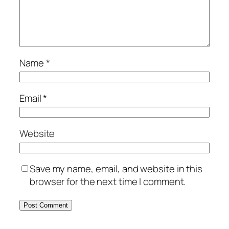
Name
*
Email
*
Website
Save my name, email, and website in this
browser for the next time I comment.