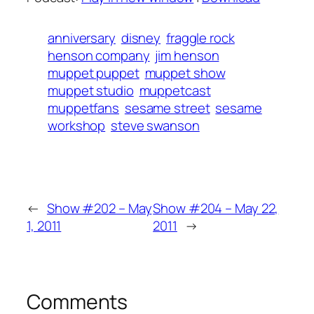
anniversary
disney
fraggle rock
henson company
jim henson
muppet puppet
muppet show
muppet studio
muppetcast
muppetfans
sesame street
sesame
workshop
steve swanson
←
Show #202 – May
Show #204 – May 22,
1, 2011
2011
→
Comments