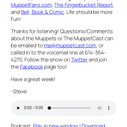
MuppetFans.com
,
The Fingerbucket Report
,
and
Bell, Book & Comic
. Life should be more
Fun!
Thanks for listening! Questions/Comments
about the Muppets or The MuppetCast can
be emailed to
me@muppetcast.com
, or
called in to the voicemail line at 614-364-
4270. Follow the show on
Twitter
and join
the
Facebook
page too!
Have a great week!
-Steve
Podcast:
Play in new window
|
Download