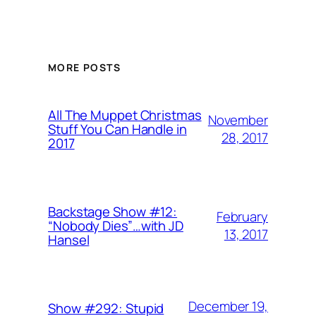
MORE POSTS
All The Muppet Christmas
November
Stuff You Can Handle in
28, 2017
2017
Backstage Show #12:
February
“Nobody Dies”…with JD
13, 2017
Hansel
December 19,
Show #292: Stupid