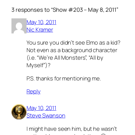
3 responses to “Show #203 – May 8, 2011”
May 10, 2011
Nic Kramer
You sure you didn’t see Elmo as a kid?
Not even as a background character
(i.e. “We’re All Monsters”, “All by
Myself”)?
P.S. thanks for mentioning me.
Reply
May 10, 2011
Steve Swanson
I might have seen him, but he wasn’t